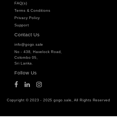
FAQ(s)
Terms & Conditions
Privacy Policy
Support
Contact Us
info@gogo.sale
No - 438, Havelock Road,
Colombo 05,
Sri Lanka.
Follow Us
Copyright © 2023 - 2025 gogo.sale, All Rights Reserved