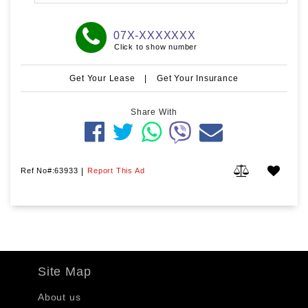
07X-XXXXXXX
Click to show number
Get Your Lease
|
Get Your Insurance
Share With
Ref No#:63933
|
Report This Ad
Site Map
About us