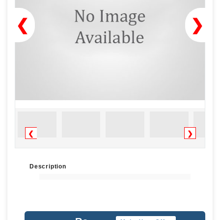
❮
❯
❮
❯
Description