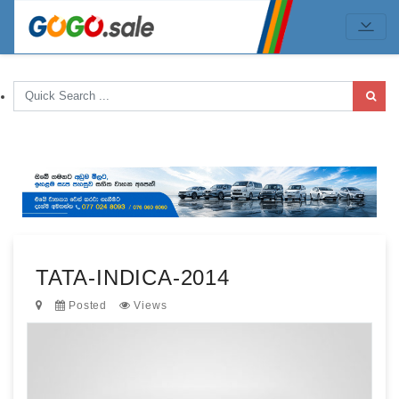
TATA-INDICA-2014
Posted
Views