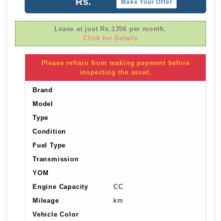
Rs.
Make Your Offer
Lease at just Rs.1356 per month.
Click for Details
Please refrain from making payment before
inspecting the asset.
Brand
Model
Type
Condition
Fuel Type
Transmission
YOM
Engine Capacity
CC
Mileage
km
Vehicle Color