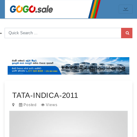
TATA-INDICA-2011
Posted
Views