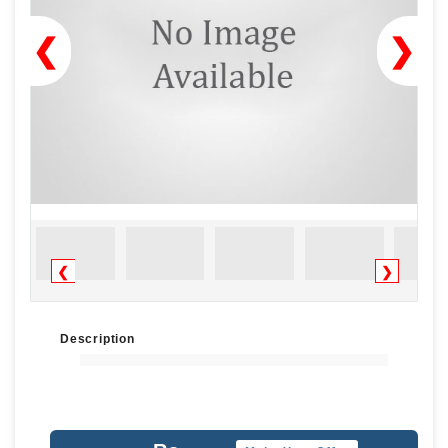
❮
❯
❮
❯
Description