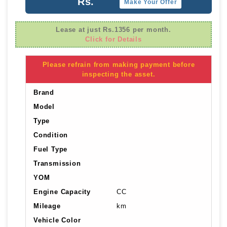
Rs.
Make Your Offer
Lease at just Rs.1356 per month.
Click for Details
Please refrain from making payment before
inspecting the asset.
Brand
Model
Type
Condition
Fuel Type
Transmission
YOM
Engine Capacity
CC
Mileage
km
Vehicle Color