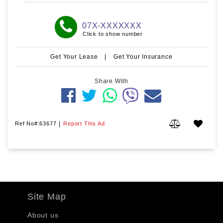
07X-XXXXXXX
Click to show number
Get Your Lease
|
Get Your Insurance
Share With
Ref No#:63677
|
Report This Ad
Site Map
About us