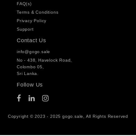
FAQ(s)
Terms & Conditions
Privacy Policy
Support
Contact Us
info@gogo.sale
No - 438, Havelock Road,
Colombo 05,
Sri Lanka.
Follow Us
Copyright © 2023 - 2025 gogo.sale, All Rights Reserved