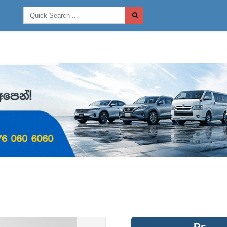
Post
Rs.