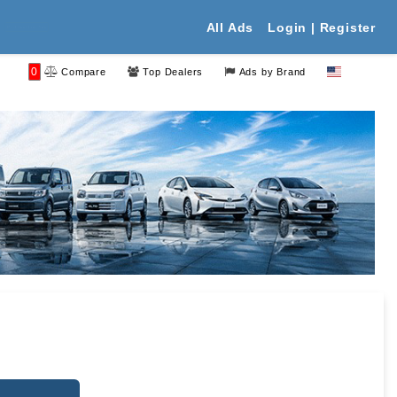
All Ads
Login | Register
 Your Free Ads
0
Compare
Top Dealers
Ads by Brand