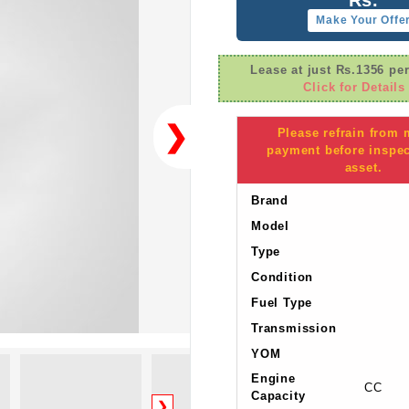
Make Your Offe
Lease at just Rs.1356 pe
Click for Details
❯
Please refrain from
payment before inspec
asset.
Brand
Model
Type
Condition
Fuel Type
Transmission
YOM
Engine
CC
Capacity
❯