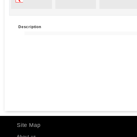
Description
Site Map
About us