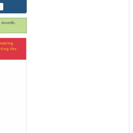
r
r month.
 making
ting the