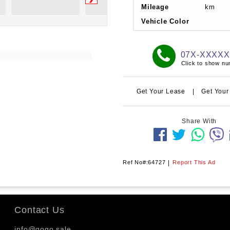
Mileage
km
Vehicle Color
07X-XXXX
Click to show n
Get Your Lease
|
Get Your
Share With
Ref No#:64727
|
Report This Ad
Contact Us
info@gogo.sale