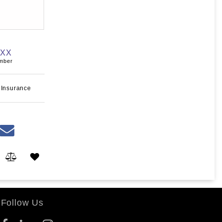
XXX
umber
 Insurance
Follow Us