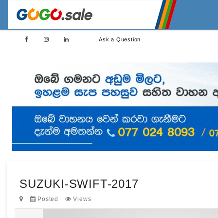
Ask a Question
SUZUKI-SWIFT-2017
Posted
Views