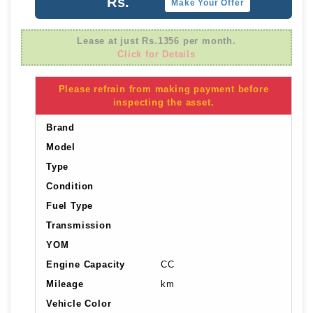
Rs.
Make Your Offer
Lease at just Rs.1356 per month.
Click for Details
Please refrain from making payment before
inspecting the asset.
Brand
Model
Type
Condition
Fuel Type
Transmission
YOM
Engine Capacity
CC
Mileage
km
Vehicle Color