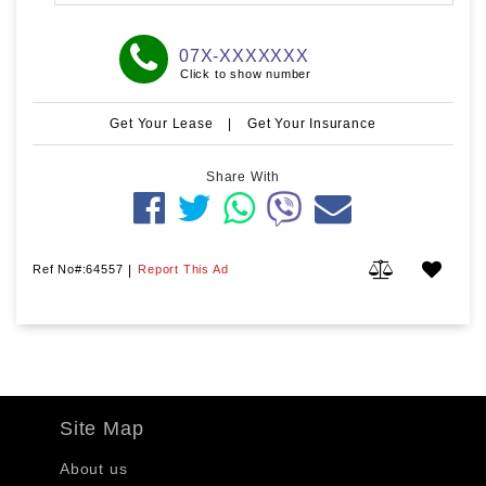
07X-XXXXXXX
Click to show number
Get Your Lease
|
Get Your Insurance
Share With
Ref No#:64557
|
Report This Ad
Site Map
About us