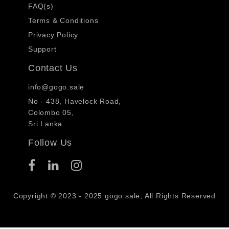
FAQ(s)
Terms & Conditions
Privacy Policy
Support
Contact Us
info@gogo.sale
No - 438, Havelock Road,
Colombo 05,
Sri Lanka.
Follow Us
Copyright © 2023 - 2025 gogo.sale, All Rights Reserved