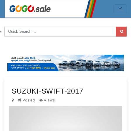
SUZUKI-SWIFT-2017
Posted
Views