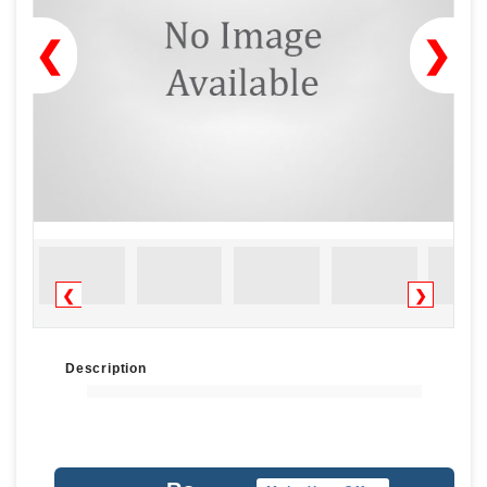
❮
❯
❮
❯
Description