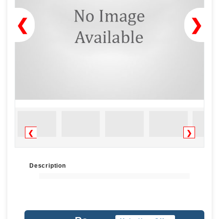
❮
❯
❮
❯
Description