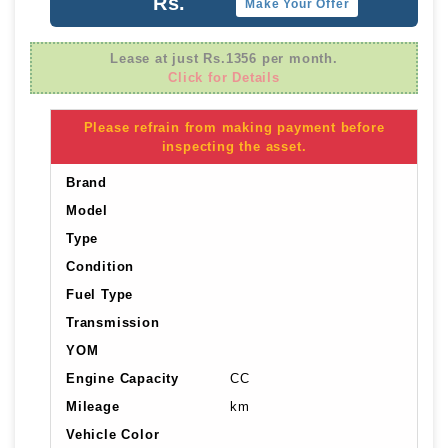
Rs.
Make Your Offer
Lease at just Rs.1356 per month.
Click for Details
Please refrain from making payment before
inspecting the asset.
Brand
Model
Type
Condition
Fuel Type
Transmission
YOM
Engine Capacity
CC
Mileage
km
Vehicle Color