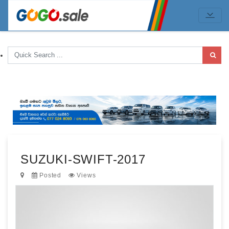
SUZUKI-SWIFT-2017
Posted
Views