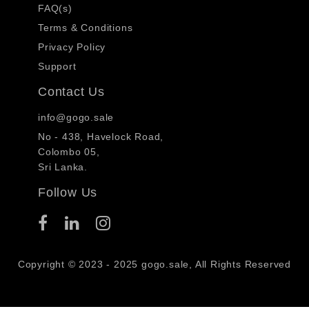
FAQ(s)
Terms & Conditions
Privacy Policy
Support
Contact Us
info@gogo.sale
No - 438, Havelock Road,
Colombo 05,
Sri Lanka.
Follow Us
Copyright © 2023 - 2025 gogo.sale, All Rights Reserved