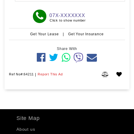
07X-XXXXXXX
Click to show number
Get Your Lease
|
Get Your Insurance
Share With
Ref No#:64211
|
Report This Ad
Site Map
About us