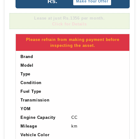
Rs.
Make Your Offer
Lease at just Rs.1356 per month.
Click for Details
Please refrain from making payment before
inspecting the asset.
Brand
Model
Type
Condition
Fuel Type
Transmission
YOM
Engine Capacity
CC
Mileage
km
Vehicle Color