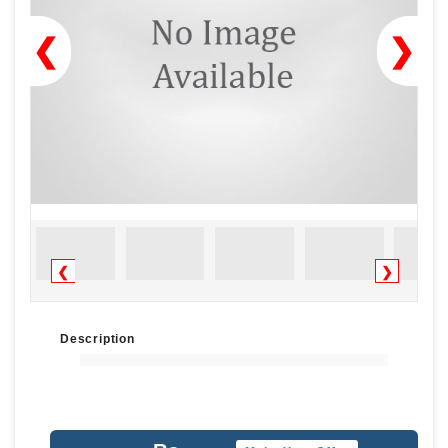
❮
❯
❮
❯
Description