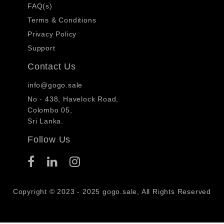
FAQ(s)
Terms & Conditions
Privacy Policy
Support
Contact Us
info@gogo.sale
No - 438, Havelock Road,
Colombo 05,
Sri Lanka.
Follow Us
Copyright © 2023 - 2025 gogo.sale, All Rights Reserved