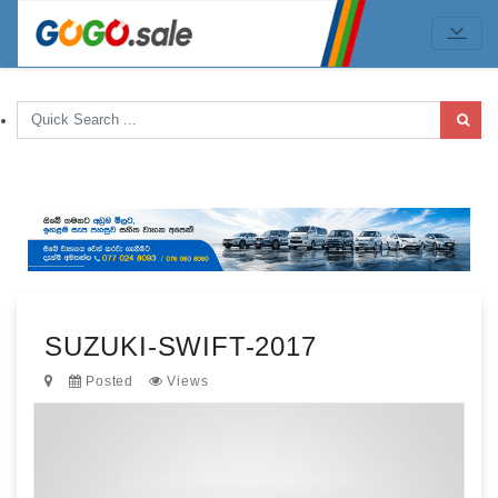
SUZUKI-SWIFT-2017
Posted
Views