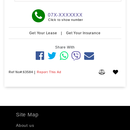
07X-XXXXXXX
Click to show number
Get Your Lease
|
Get Your Insurance
Share With
Ref No#:63584
|
Report This Ad
Site Map
About us