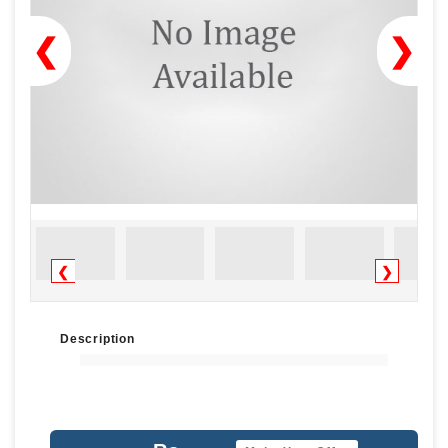
❮
❯
❮
❯
Description