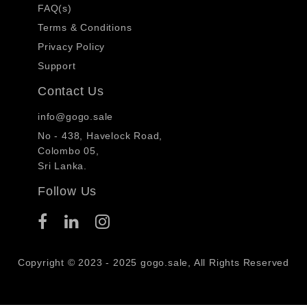
FAQ(s)
Terms & Conditions
Privacy Policy
Support
Contact Us
info@gogo.sale
No - 438, Havelock Road,
Colombo 05,
Sri Lanka.
Follow Us
Copyright © 2023 - 2025 gogo.sale, All Rights Reserved