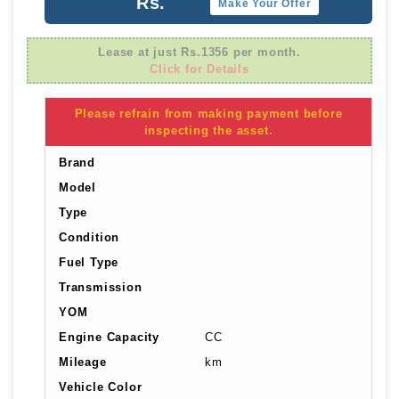
Rs.
Make Your Offer
Lease at just Rs.1356 per month.
Click for Details
Please refrain from making payment before
inspecting the asset.
Brand
Model
Type
Condition
Fuel Type
Transmission
YOM
Engine Capacity
CC
Mileage
km
Vehicle Color