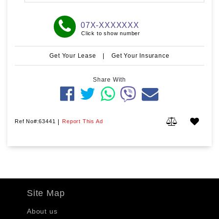
07X-XXXXXXX
Click to show number
Get Your Lease
|
Get Your Insurance
Share With
Ref No#:63441
|
Report This Ad
Site Map
About us