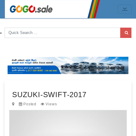
SUZUKI-SWIFT-2017
Posted
Views