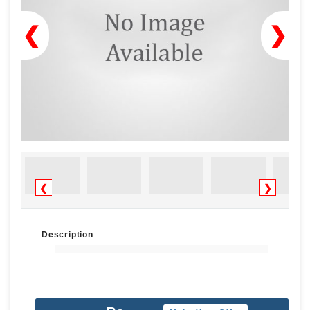
❮
❯
❮
❯
Description