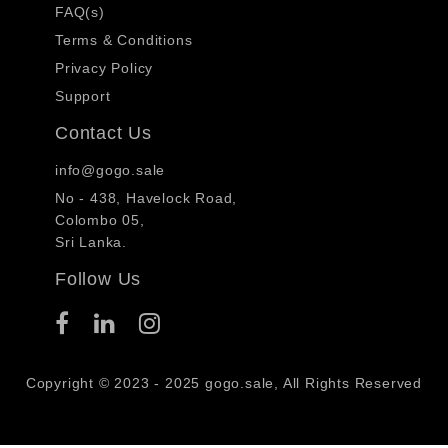
FAQ(s)
Terms & Conditions
Privacy Policy
Support
Contact Us
info@gogo.sale
No - 438, Havelock Road,
Colombo 05,
Sri Lanka.
Follow Us
Copyright © 2023 - 2025 gogo.sale, All Rights Reserved