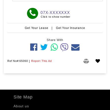
07X-XXXXXXX
Click to show number
Get Your Lease
|
Get Your Insurance
Share With
Ref No#:65060
|
Report This Ad
Site Map
About us