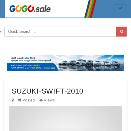
SUZUKI-SWIFT-2010
Posted
Views