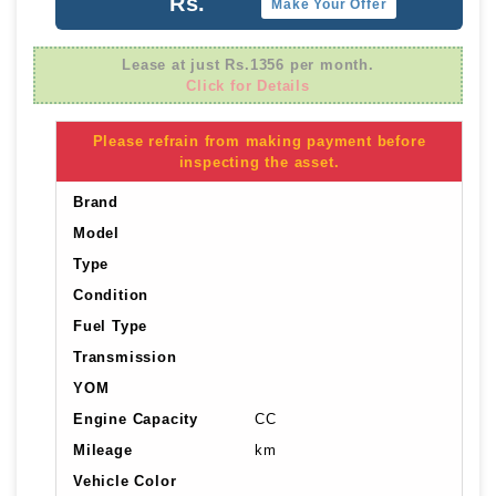
Rs.
Make Your Offer
Lease at just Rs.1356 per month.
Click for Details
Please refrain from making payment before
inspecting the asset.
Brand
Model
Type
Condition
Fuel Type
Transmission
YOM
Engine Capacity
CC
Mileage
km
Vehicle Color