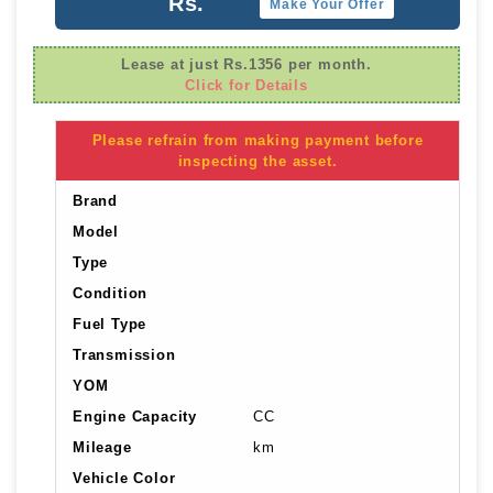
Rs.
Make Your Offer
Lease at just Rs.1356 per month.
Click for Details
Please refrain from making payment before
inspecting the asset.
Brand
Model
Type
Condition
Fuel Type
Transmission
YOM
Engine Capacity
CC
Mileage
km
Vehicle Color