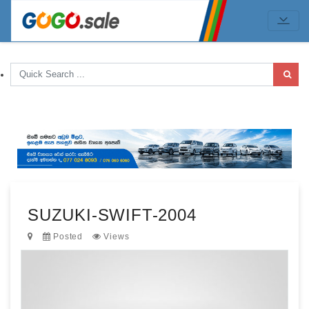
SUZUKI-SWIFT-2004
Posted
Views