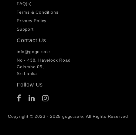
FAQ(s)
Terms & Conditions
Privacy Policy
Support
Contact Us
info@gogo.sale
No - 438, Havelock Road,
Colombo 05,
Sri Lanka.
Follow Us
Copyright © 2023 - 2025 gogo.sale, All Rights Reserved