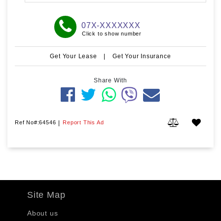
07X-XXXXXXX
Click to show number
Get Your Lease
|
Get Your Insurance
Share With
Ref No#:64546
|
Report This Ad
Site Map
About us