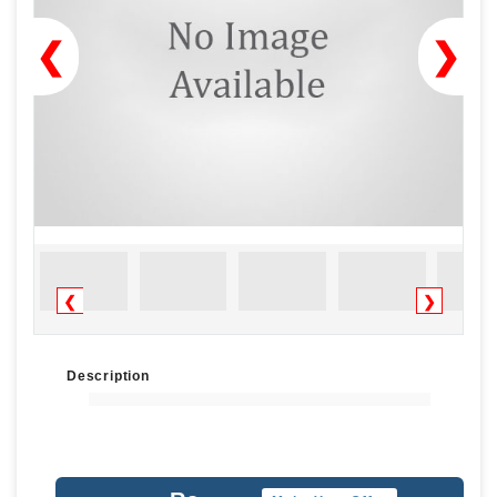
❮
❯
❮
❯
Description