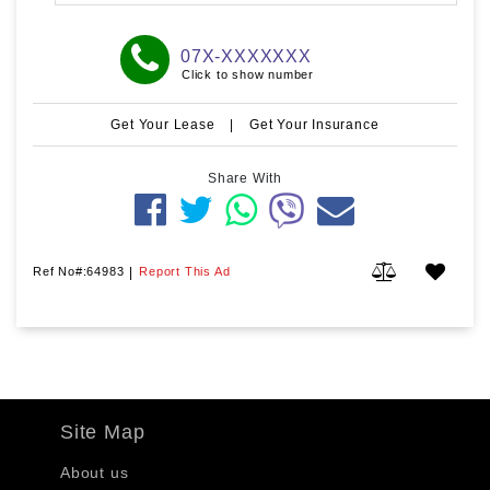
07X-XXXXXXX
Click to show number
Get Your Lease
|
Get Your Insurance
Share With
Ref No#:64983
|
Report This Ad
Site Map
About us