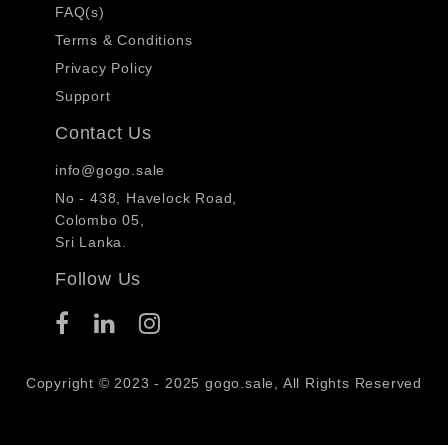
FAQ(s)
Terms & Conditions
Privacy Policy
Support
Contact Us
info@gogo.sale
No - 438, Havelock Road,
Colombo 05,
Sri Lanka.
Follow Us
Copyright © 2023 - 2025 gogo.sale, All Rights Reserved