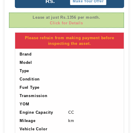
Rs.
Make Your Offer
Lease at just Rs.1356 per month.
Click for Details
Please refrain from making payment before
inspecting the asset.
Brand
Model
Type
Condition
Fuel Type
Transmission
YOM
Engine Capacity
CC
Mileage
km
Vehicle Color