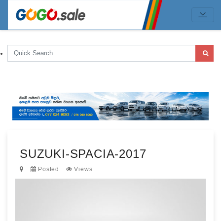
SUZUKI-SPACIA-2017
Posted
Views