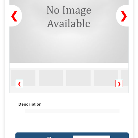
❮
❯
❮
❯
Description