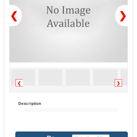
❮
❯
❮
❯
Description