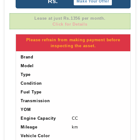
Rs.
Make Your Offer
Lease at just Rs.1356 per month.
Click for Details
Please refrain from making payment before
inspecting the asset.
Brand
Model
Type
Condition
Fuel Type
Transmission
YOM
Engine Capacity
CC
Mileage
km
Vehicle Color