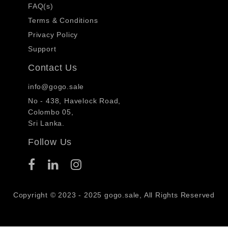
FAQ(s)
Terms & Conditions
Privacy Policy
Support
Contact Us
info@gogo.sale
No - 438, Havelock Road,
Colombo 05,
Sri Lanka.
Follow Us
Copyright © 2023 - 2025 gogo.sale, All Rights Reserved