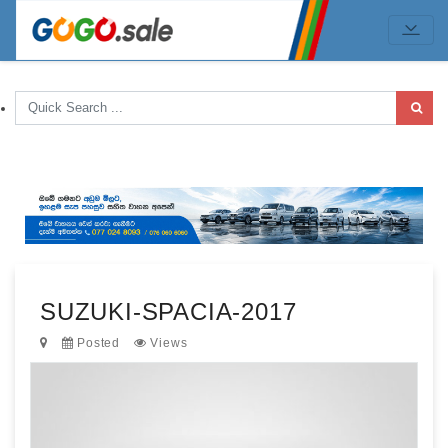
SUZUKI-SPACIA-2017
Posted
Views