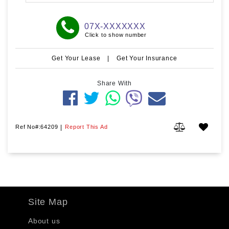
07X-XXXXXXX
Click to show number
Get Your Lease
|
Get Your Insurance
Share With
Ref No#:64209
|
Report This Ad
Site Map
About us