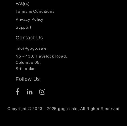
FAQ(s)
Terms & Conditions
Privacy Policy
Support
Contact Us
info@gogo.sale
No - 438, Havelock Road,
Colombo 05,
Sri Lanka.
Follow Us
Copyright © 2023 - 2025 gogo.sale, All Rights Reserved