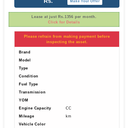
Rs.
Make Your Offer
Lease at just Rs.1356 per month.
Click for Details
Please refrain from making payment before
inspecting the asset.
Brand
Model
Type
Condition
Fuel Type
Transmission
YOM
Engine Capacity
CC
Mileage
km
Vehicle Color