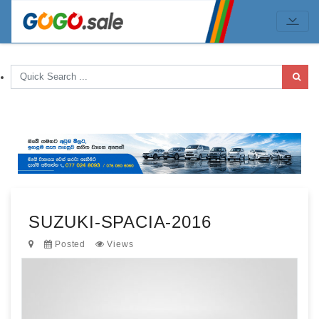
SUZUKI-SPACIA-2016
Posted
Views