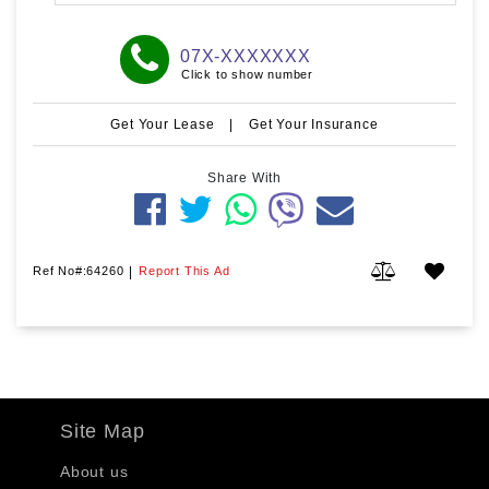
07X-XXXXXXX
Click to show number
Get Your Lease
|
Get Your Insurance
Share With
Ref No#:64260
|
Report This Ad
Site Map
About us