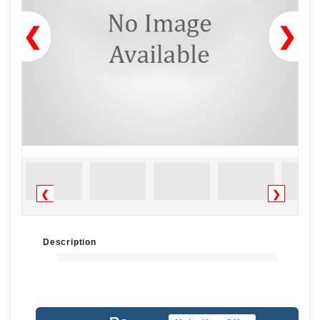
❮
❯
❮
❯
Description