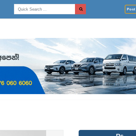
Post 
Rs.