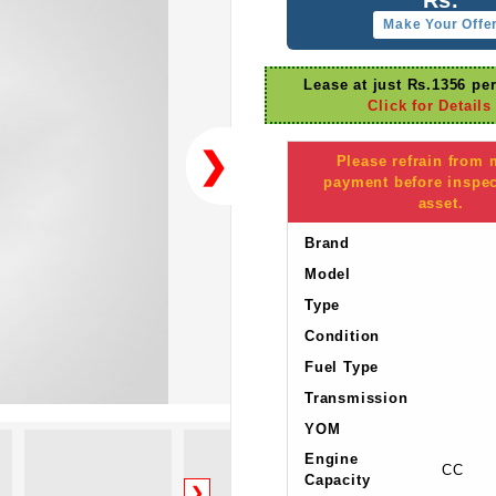
Make Your Offe
Lease at just Rs.1356 pe
Click for Details
❯
Please refrain from
payment before inspec
asset.
Brand
Model
Type
Condition
Fuel Type
Transmission
YOM
Engine
CC
Capacity
❯