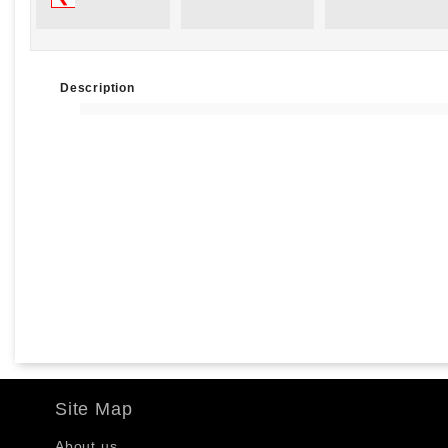
Description
Site Map
About us