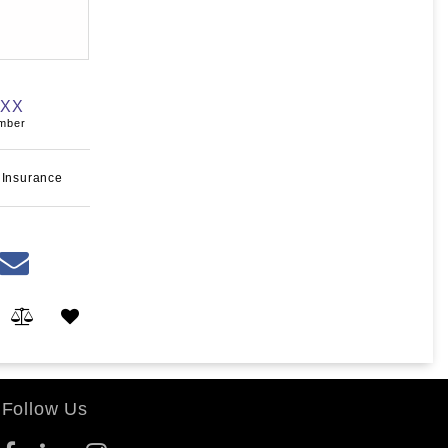
XXX
umber
 Insurance
Follow Us