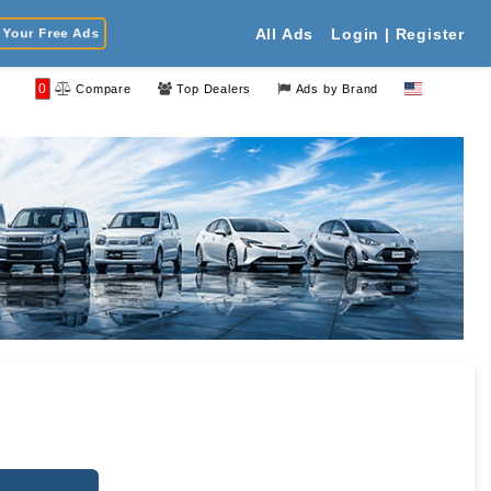
Your Free Ads
All Ads
Login | Register
0
Compare
Top Dealers
Ads by Brand