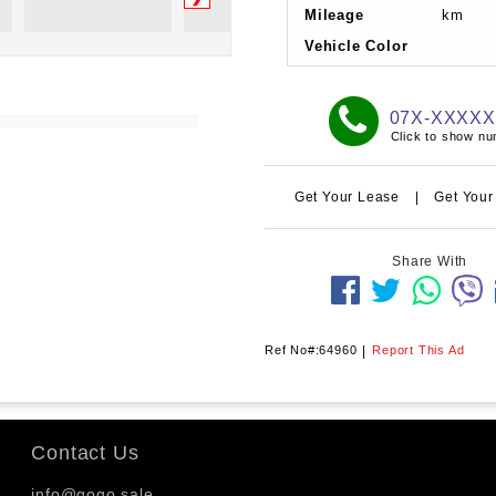
Mileage
km
Vehicle Color
07X-XXXX
Click to show n
Get Your Lease
|
Get Your
Share With
Ref No#:64960
|
Report This Ad
Contact Us
info@gogo.sale