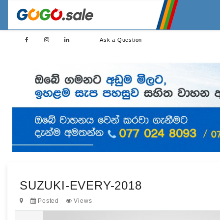
Ask a Question
SUZUKI-EVERY-2018
Posted
Views