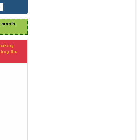
r
r month.
 making
ting the