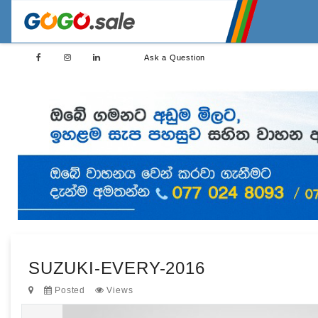
Ask a Question
SUZUKI-EVERY-2016
Posted
Views