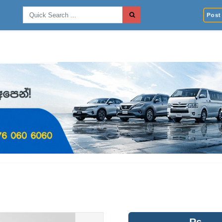
Post 
Rs.