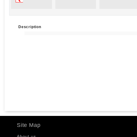
Description
Site Map
About us