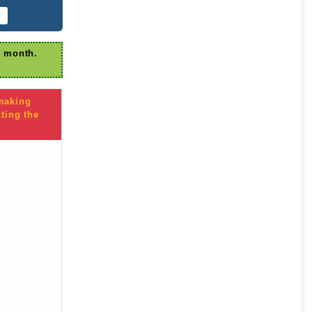
r
r month.
 making
ting the