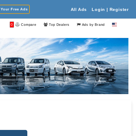
Your Free Ads
All Ads
Login | Register
0
Compare
Top Dealers
Ads by Brand