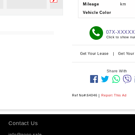
Mileage
km
Vehicle Color
07X-XXXX
Click to show n
Get Your Lease
|
Get Your
Share With
Ref No#:64046
|
Report This Ad
Contact Us
info@gogo.sale