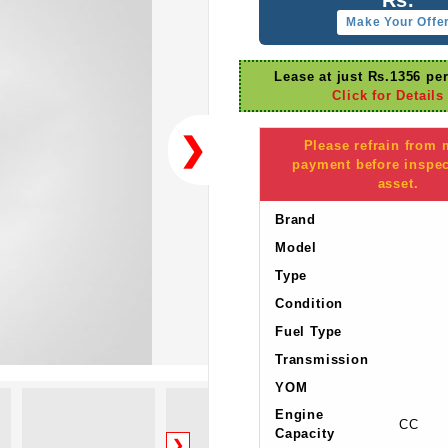
Make Your Offe
Lease at just Rs.1356 pe
Click for Details
❯
Please refrain from
payment before inspec
asset.
Brand
Model
Type
Condition
Fuel Type
Transmission
YOM
Engine
CC
Capacity
❯