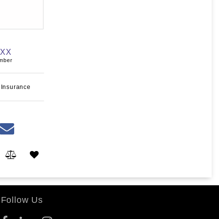
XXX
umber
 Insurance
Follow Us