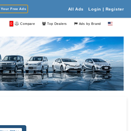
Your Free Ads
All Ads
Login | Register
0
Compare
Top Dealers
Ads by Brand