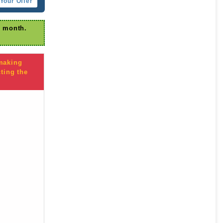
Your Offer
r month.
 making
ting the