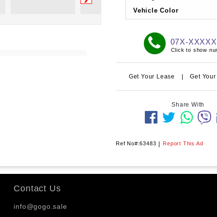
Vehicle Color
07X-XXXX
Click to show n
Get Your Lease
|
Get Your
Share With
Ref No#:63483
|
Report This Ad
Contact Us
info@gogo.sale