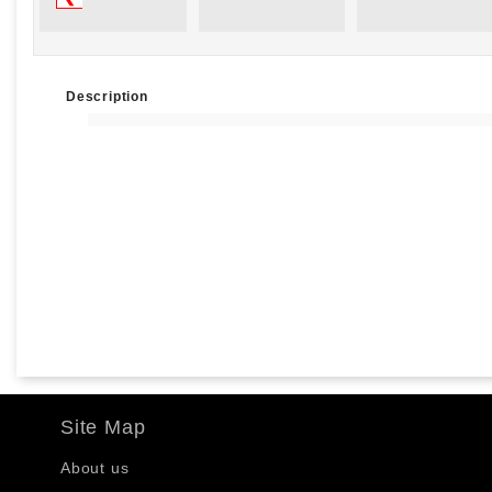
Description
Site Map
About us