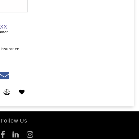
XXX
umber
 Insurance
Follow Us