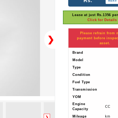
Rs.
Make 
Lease at just Rs.1356 pe
Click for Details
Please refrain from
❯
payment before inspec
asset.
Brand
Model
Type
Condition
Fuel Type
Transmission
YOM
Engine
CC
Capacity
Mileage
km
❯