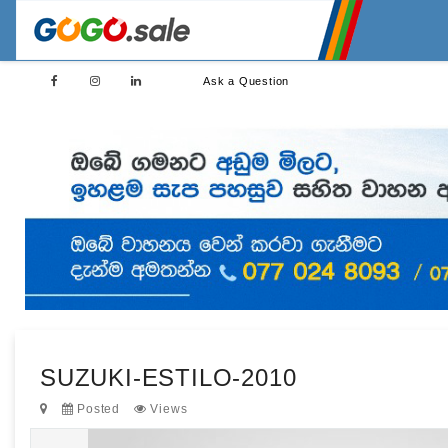
Ask a Question
SUZUKI-ESTILO-2010
Posted
Views