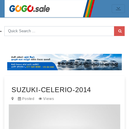
SUZUKI-CELERIO-2014
Posted
Views