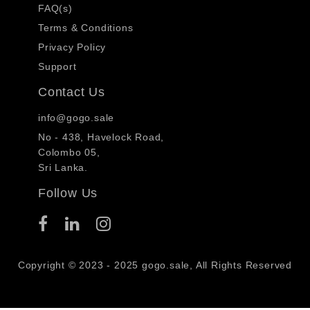
FAQ(s)
Terms & Conditions
Privacy Policy
Support
Contact Us
info@gogo.sale
No - 438, Havelock Road,
Colombo 05,
Sri Lanka.
Follow Us
Copyright © 2023 - 2025 gogo.sale, All Rights Reserved