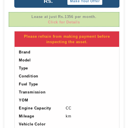
Rs.
Make Your Offer
Lease at just Rs.1356 per month.
Click for Details
Please refrain from making payment before
inspecting the asset.
Brand
Model
Type
Condition
Fuel Type
Transmission
YOM
Engine Capacity
CC
Mileage
km
Vehicle Color