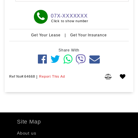
07X-XXXXXXX
Click to show number
Get Your Lease
|
Get Your Insurance
Share With
Ref No#:64668
|
Report This Ad
Site Map
About us