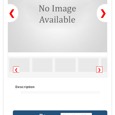
❮
❯
❮
❯
Description