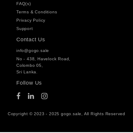
FAQ(s)
Terms & Conditions
Privacy Policy
Support
Contact Us
info@gogo.sale
No - 438, Havelock Road,
Colombo 05,
Sri Lanka.
Follow Us
Copyright © 2023 - 2025 gogo.sale, All Rights Reserved