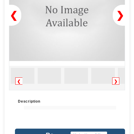
❮
❯
❮
❯
Description