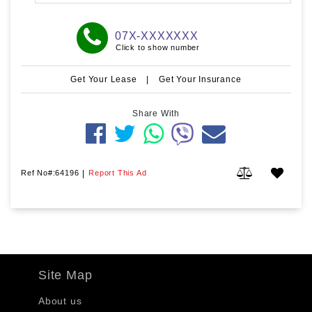
07X-XXXXXXX
Click to show number
Get Your Lease
|
Get Your Insurance
Share With
Ref No#:64196
|
Report This Ad
Site Map
About us