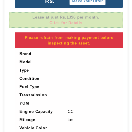
Rs.
Make Your Offer
Lease at just Rs.1356 per month.
Click for Details
Please refrain from making payment before
inspecting the asset.
Brand
Model
Type
Condition
Fuel Type
Transmission
YOM
Engine Capacity
CC
Mileage
km
Vehicle Color