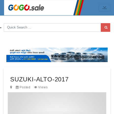
SUZUKI-ALTO-2017
Posted
Views