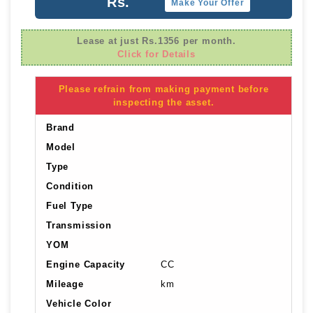
Rs.
Make Your Offer
Lease at just Rs.1356 per month.
Click for Details
Please refrain from making payment before
inspecting the asset.
Brand
Model
Type
Condition
Fuel Type
Transmission
YOM
Engine Capacity
CC
Mileage
km
Vehicle Color