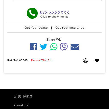
07X-XXXXXXX
Click to show number
Get Your Lease
|
Get Your Insurance
Share With
Ref No#:65045
|
Report This Ad
Site Map
About us