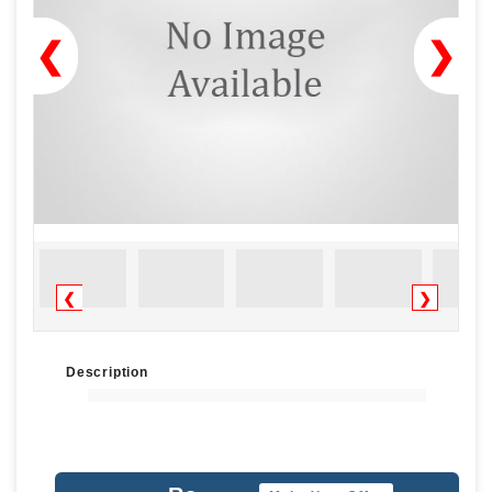
❮
❯
❮
❯
Description