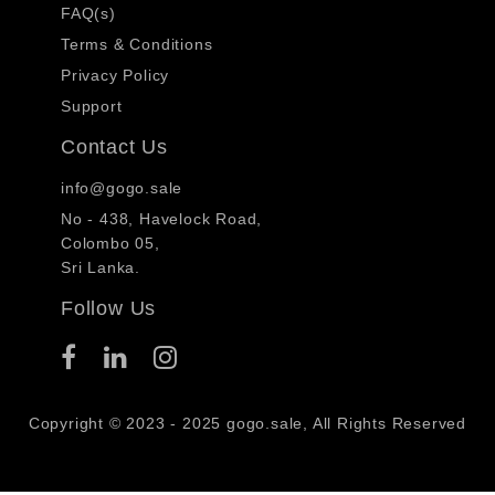
FAQ(s)
Terms & Conditions
Privacy Policy
Support
Contact Us
info@gogo.sale
No - 438, Havelock Road,
Colombo 05,
Sri Lanka.
Follow Us
Copyright © 2023 - 2025 gogo.sale, All Rights Reserved