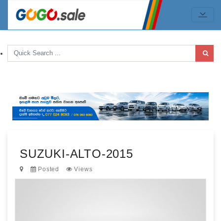
SUZUKI-ALTO-2015
Posted
Views