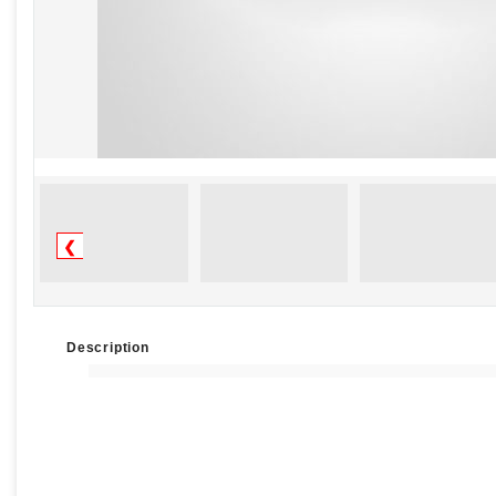
❮
Description