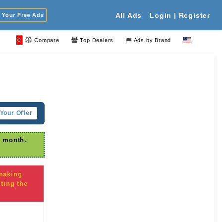
Your Free Ads
All Ads
Login | Register
0
Compare
Top Dealers
Ads by Brand
Your Offer
r month.
 making
ting the