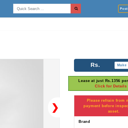
Post 
Rs.
Make 
Lease at just Rs.1356 pe
Click for Details
Please refrain from
❯
payment before inspec
asset.
Brand