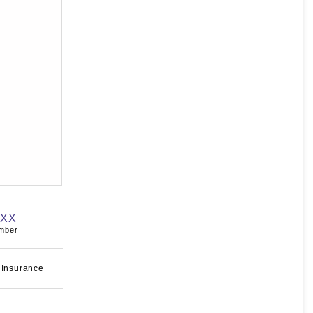
XXX
umber
 Insurance