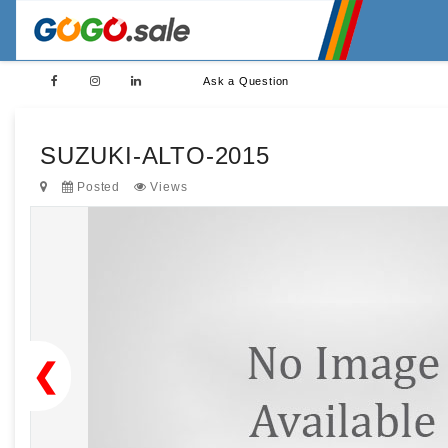
Ask a Question
SUZUKI-ALTO-2015
Posted
Views
❮