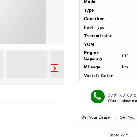
Model
Type
Condition
Fuel Type
Transmission
YOM
Engine
CC
Capacity
Mileage
km
❯
Vehicle Color
07X-XXXX
Click to show n
Get Your Lease
|
Get Your
Share With