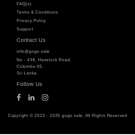
FAQ(s)
Terms & Conditions
Privacy Policy
Support
Contact Us
info@gogo.sale
No - 438, Havelock Road,
Colombo 05,
Sri Lanka.
Follow Us
Copyright © 2023 - 2025 gogo.sale, All Rights Reserved