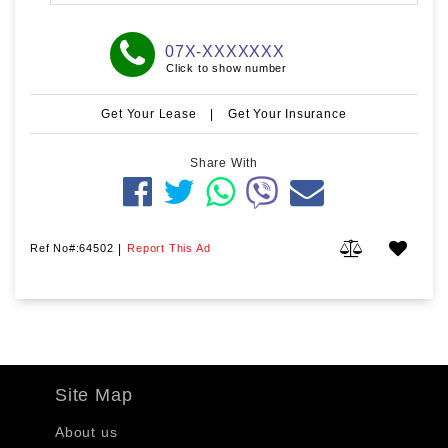
07X-XXXXXXX
Click to show number
Get Your Lease
|
Get Your Insurance
Share With
Ref No#:64502
|
Report This Ad
Site Map
About us