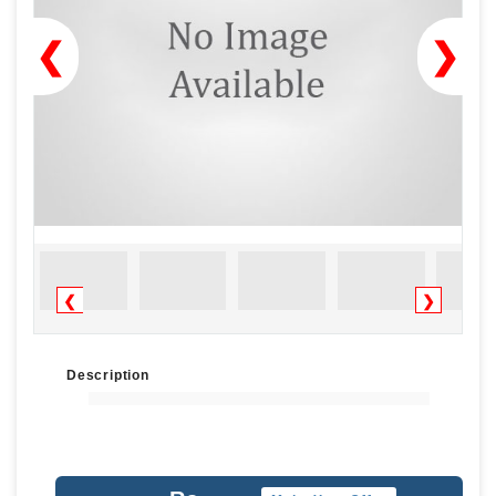
❮
❯
❮
❯
Description