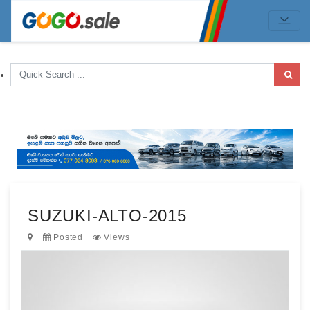
SUZUKI-ALTO-2015
Posted
Views