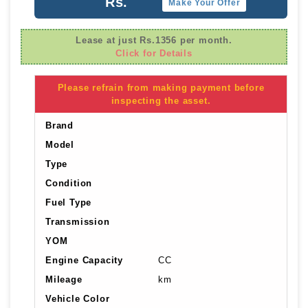
Rs.
Make Your Offer
Lease at just Rs.1356 per month.
Click for Details
Please refrain from making payment before
inspecting the asset.
Brand
Model
Type
Condition
Fuel Type
Transmission
YOM
Engine Capacity
CC
Mileage
km
Vehicle Color