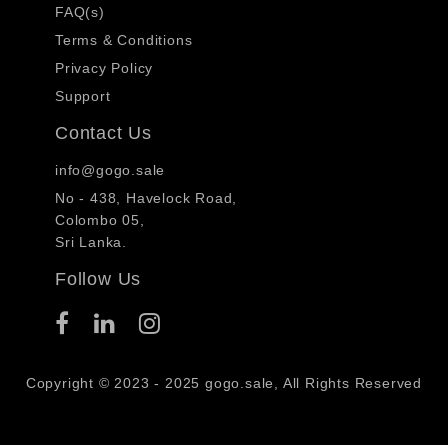
FAQ(s)
Terms & Conditions
Privacy Policy
Support
Contact Us
info@gogo.sale
No - 438, Havelock Road,
Colombo 05,
Sri Lanka.
Follow Us
Copyright © 2023 - 2025 gogo.sale, All Rights Reserved