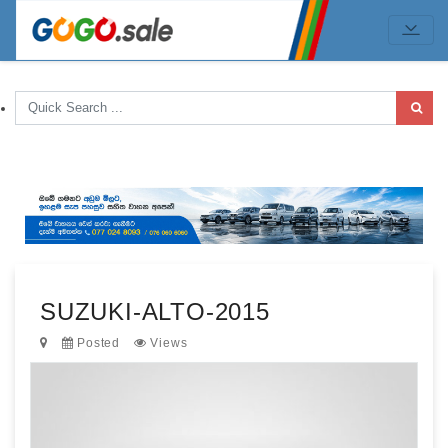
SUZUKI-ALTO-2015
Posted
Views