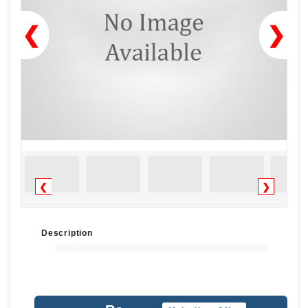
❮
❯
❮
❯
Description