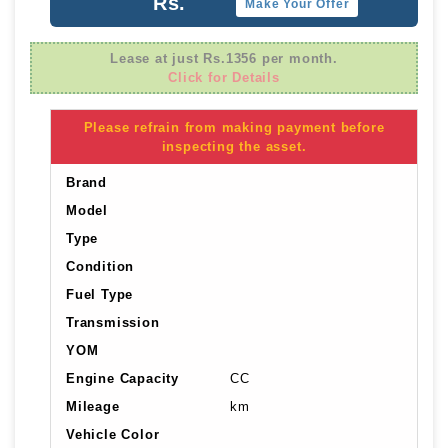
Rs.
Make Your Offer
Lease at just Rs.1356 per month.
Click for Details
Please refrain from making payment before
inspecting the asset.
Brand
Model
Type
Condition
Fuel Type
Transmission
YOM
Engine Capacity
CC
Mileage
km
Vehicle Color