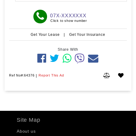
07X-XXXXXXX
Click to show number
Get Your Lease
|
Get Your Insurance
Share With
Ref No#:64376
|
Report This Ad
Site Map
About us