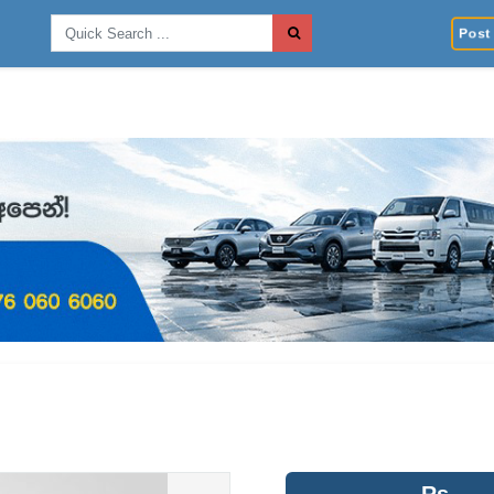
Post 
Rs.