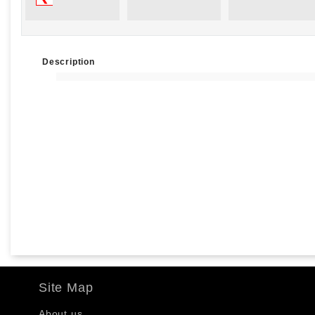
Description
Site Map
About us