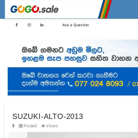
Ask a Question
SUZUKI-ALTO-2013
Posted
Views