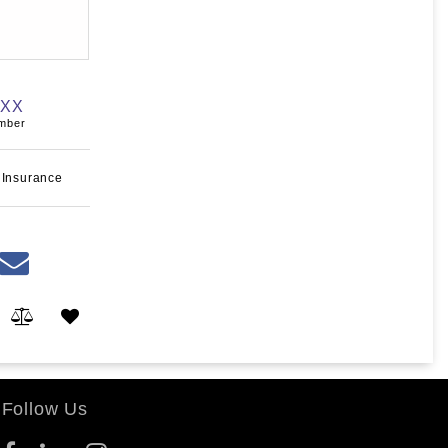
XXX
umber
 Insurance
Follow Us