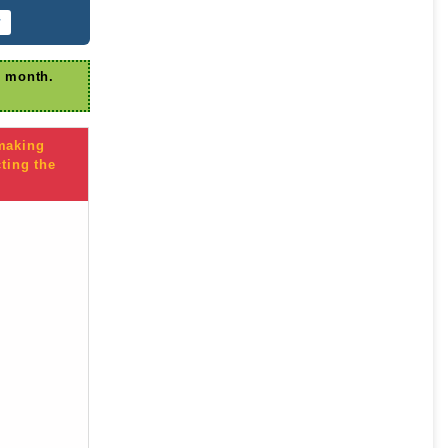
r
r month.
 making
ting the