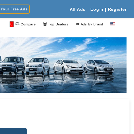
Your Free Ads
All Ads
Login | Register
0
Compare
Top Dealers
Ads by Brand