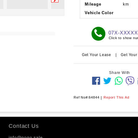
Mileage
km
Vehicle Color
07X-XXXX
Click to show n
Get Your Lease
|
Get Your
Share With
Ref No#:64844
|
Report This Ad
Contact Us
info@gogo.sale