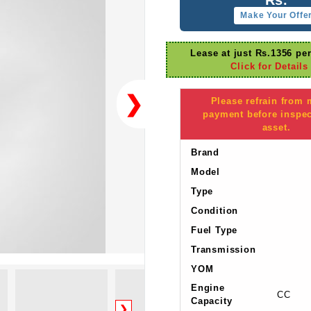
Make Your Offe
Lease at just Rs.1356 pe
Click for Details
❯
Please refrain from
payment before inspec
asset.
Brand
Model
Type
Condition
Fuel Type
Transmission
YOM
Engine
CC
Capacity
❯