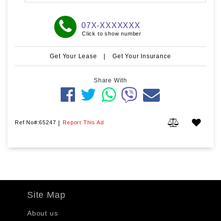
07X-XXXXXXX
Click to show number
Get Your Lease
|
Get Your Insurance
Share With
Ref No#:65247
|
Report This Ad
Site Map
About us