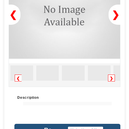
❮
❯
❮
❯
Description