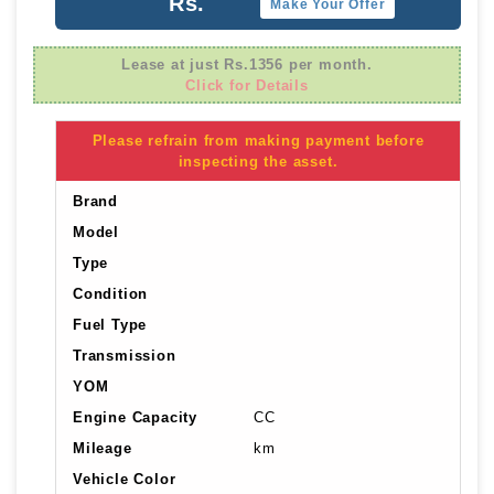
Rs.
Make Your Offer
Lease at just Rs.1356 per month.
Click for Details
Please refrain from making payment before
inspecting the asset.
Brand
Model
Type
Condition
Fuel Type
Transmission
YOM
Engine Capacity
CC
Mileage
km
Vehicle Color