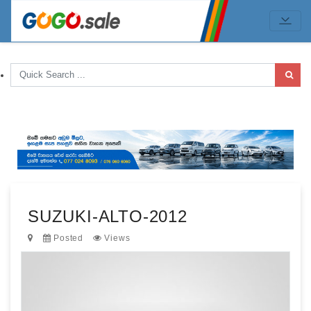
SUZUKI-ALTO-2012
Posted
Views