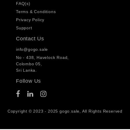
FAQ(s)
Terms & Conditions
Privacy Policy
Support
Contact Us
info@gogo.sale
No - 438, Havelock Road,
Colombo 05,
Sri Lanka.
Follow Us
Copyright © 2023 - 2025 gogo.sale, All Rights Reserved