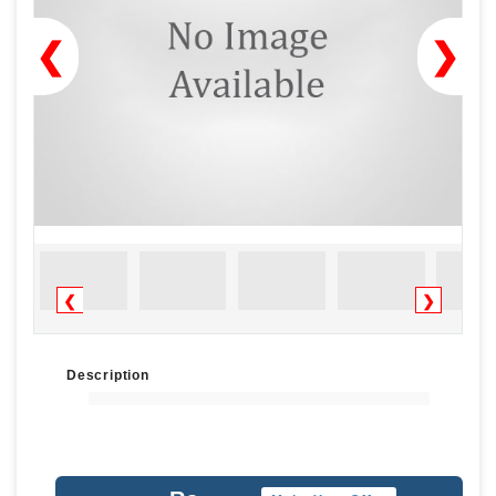
❮
❯
❮
❯
Description