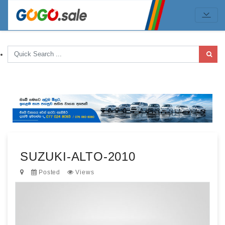
SUZUKI-ALTO-2010
Posted
Views