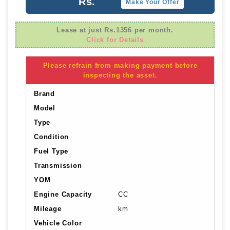
Rs.
Make Your Offer
Lease at just Rs.1356 per month.
Click for Details
Please refrain from making payment before
inspecting the asset.
Brand
Model
Type
Condition
Fuel Type
Transmission
YOM
Engine Capacity
CC
Mileage
km
Vehicle Color