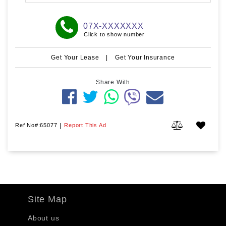
07X-XXXXXXX
Click to show number
Get Your Lease
|
Get Your Insurance
Share With
Ref No#:65077
|
Report This Ad
Site Map
About us