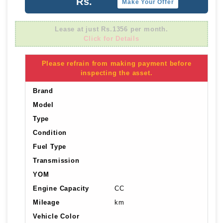
Rs.
Make Your Offer
Lease at just Rs.1356 per month.
Click for Details
Please refrain from making payment before
inspecting the asset.
Brand
Model
Type
Condition
Fuel Type
Transmission
YOM
Engine Capacity
CC
Mileage
km
Vehicle Color