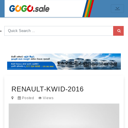
RENAULT-KWID-2016
Posted
Views