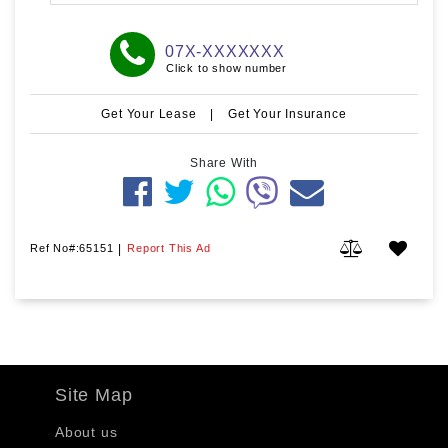
07X-XXXXXXX
Click to show number
Get Your Lease
|
Get Your Insurance
Share With
Ref No#:65151
|
Report This Ad
Site Map
About us