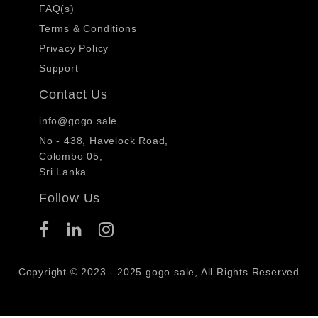
FAQ(s)
Terms & Conditions
Privacy Policy
Support
Contact Us
info@gogo.sale
No - 438, Havelock Road,
Colombo 05,
Sri Lanka.
Follow Us
Copyright © 2023 - 2025 gogo.sale, All Rights Reserved