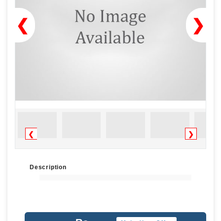
❮
❯
❮
❯
Description