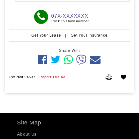
07X-XXXXXXX
Click to show number
Get Your Lease
|
Get Your Insurance
Share With
Ref No#:64537
|
Report This Ad
Site Map
About us