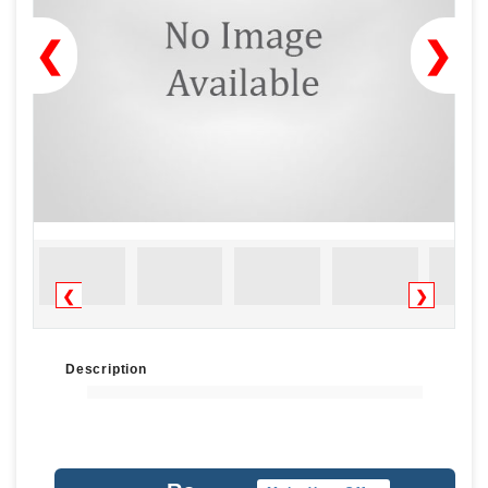
❮
❯
❮
❯
Description