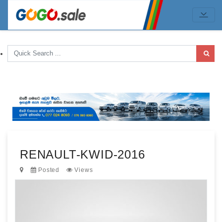
RENAULT-KWID-2016
Posted
Views