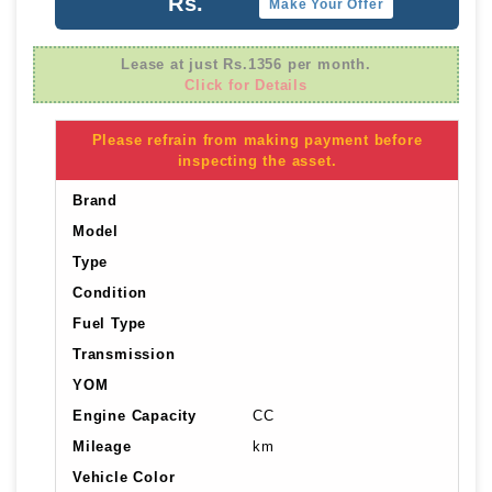
Rs.
Make Your Offer
Lease at just Rs.1356 per month.
Click for Details
Please refrain from making payment before
inspecting the asset.
Brand
Model
Type
Condition
Fuel Type
Transmission
YOM
Engine Capacity
CC
Mileage
km
Vehicle Color