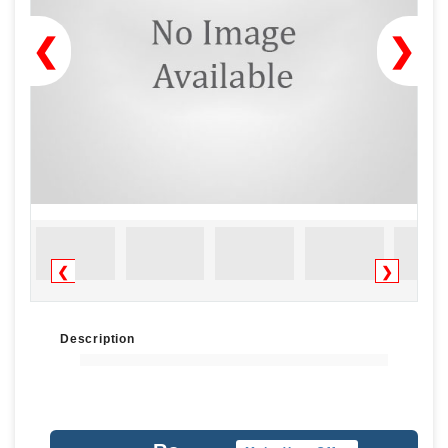
❮
❯
❮
❯
Description