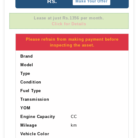
Rs.
Make Your Offer
Lease at just Rs.1356 per month.
Click for Details
Please refrain from making payment before
inspecting the asset.
Brand
Model
Type
Condition
Fuel Type
Transmission
YOM
Engine Capacity
CC
Mileage
km
Vehicle Color