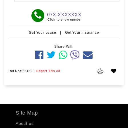
07X-XXXXXXX
Click to show number
Get Your Lease
|
Get Your Insurance
Share With
Ref No#:65152
|
Report This Ad
Site Map
About us