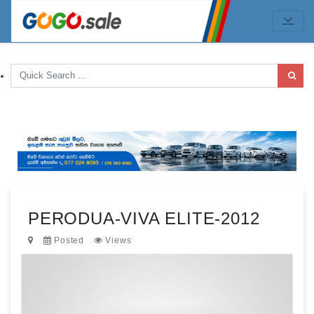
PERODUA-VIVA ELITE-2012
Posted
Views