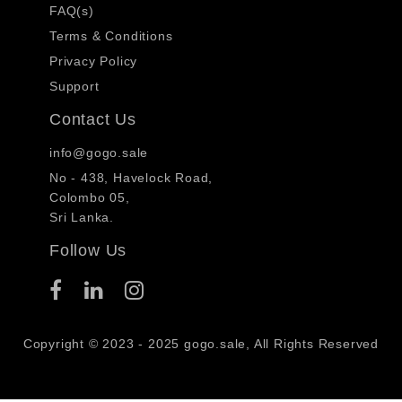
FAQ(s)
Terms & Conditions
Privacy Policy
Support
Contact Us
info@gogo.sale
No - 438, Havelock Road,
Colombo 05,
Sri Lanka.
Follow Us
Copyright © 2023 - 2025 gogo.sale, All Rights Reserved