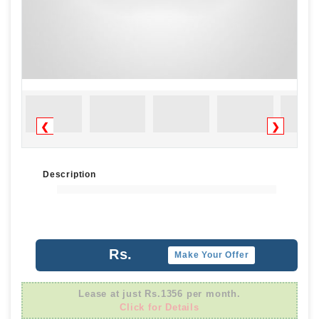
❮
❯
Description
Rs.
Make Your Offer
Lease at just Rs.1356 per month.
Click for Details