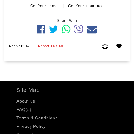
Get Your Lease
|
Get Your Insurance
Share With
Ref No#:64717
|
Report This Ad
Site Map
About us
FAQ(s)
Terms & Conditions
Privacy Policy