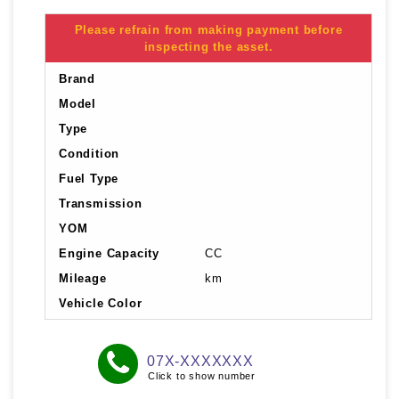
Please refrain from making payment before
inspecting the asset.
Brand
Model
Type
Condition
Fuel Type
Transmission
YOM
Engine Capacity
CC
Mileage
km
Vehicle Color
07X-XXXXXXX
Click to show number