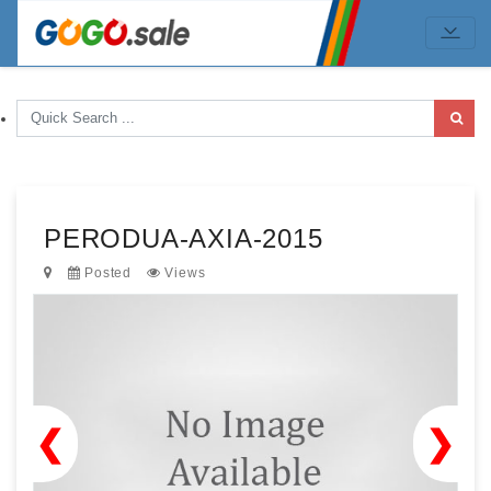
PERODUA-AXIA-2015
Posted
Views
❮
❯