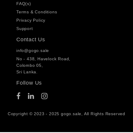
FAQ(s)
Terms & Conditions
Privacy Policy
Support
Contact Us
info@gogo.sale
No - 438, Havelock Road,
Colombo 05,
Sri Lanka.
Follow Us
Copyright © 2023 - 2025 gogo.sale, All Rights Reserved