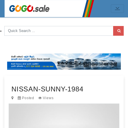
NISSAN-SUNNY-1984
Posted
Views