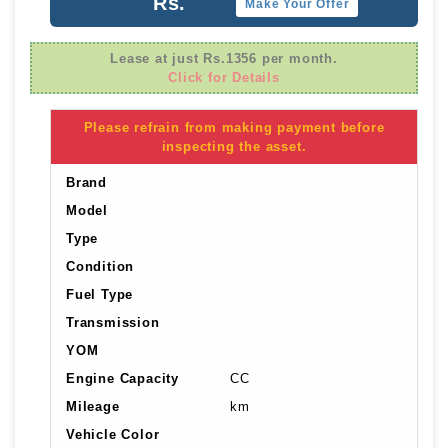
Rs.
Make Your Offer
Lease at just Rs.1356 per month.
Click for Details
Please refrain from making payment before
inspecting the asset.
Brand
Model
Type
Condition
Fuel Type
Transmission
YOM
Engine Capacity
CC
Mileage
km
Vehicle Color