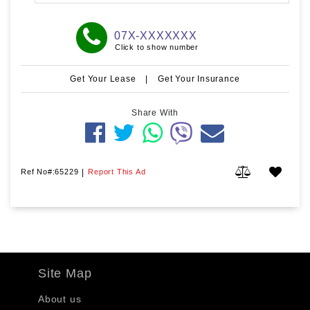
07X-XXXXXXX
Click to show number
Get Your Lease
|
Get Your Insurance
Share With
Ref No#:65229
|
Report This Ad
Site Map
About us