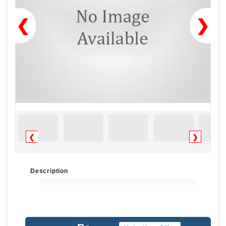
❮
❯
❮
❯
Description