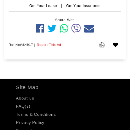
Get Your Lease
|
Get Your Insurance
Share With
Ref No#:64917
|
Report This Ad
Site Map
About us
FAQ(s)
Terms & Conditions
Privacy Policy