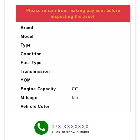
Please refrain from making payment before
inspecting the asset.
Brand
Model
Type
Condition
Fuel Type
Transmission
YOM
Engine Capacity
CC
Mileage
km
Vehicle Color
07X-XXXXXXX
Click to show number