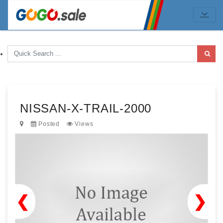
NISSAN-X-TRAIL-2000
Posted
Views
❮
❯