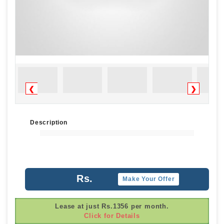
❮
❯
Description
Rs.
Make Your Offer
Lease at just Rs.1356 per month.
Click for Details