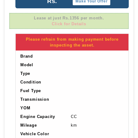
Rs.
Make Your Offer
Lease at just Rs.1356 per month.
Click for Details
Please refrain from making payment before
inspecting the asset.
Brand
Model
Type
Condition
Fuel Type
Transmission
YOM
Engine Capacity
CC
Mileage
km
Vehicle Color