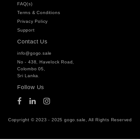
FAQ(s)
Terms & Conditions
Privacy Policy
Support
Contact Us
info@gogo.sale
No - 438, Havelock Road,
Colombo 05,
Sri Lanka.
Follow Us
Copyright © 2023 - 2025 gogo.sale, All Rights Reserved