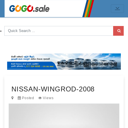
NISSAN-WINGROD-2008
Posted
Views