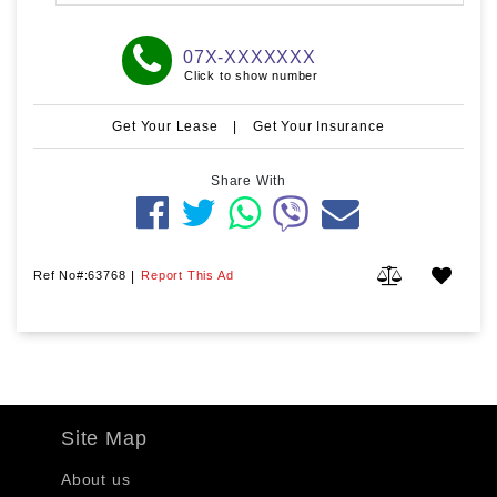
07X-XXXXXXX
Click to show number
Get Your Lease
|
Get Your Insurance
Share With
Ref No#:63768
|
Report This Ad
Site Map
About us