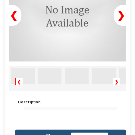
❮
❯
❮
❯
Description