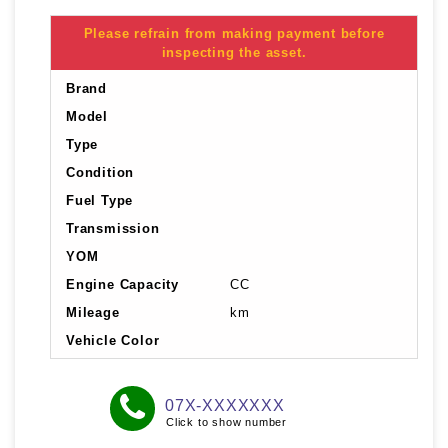
Please refrain from making payment before
inspecting the asset.
Brand
Model
Type
Condition
Fuel Type
Transmission
YOM
Engine Capacity
CC
Mileage
km
Vehicle Color
07X-XXXXXXX
Click to show number