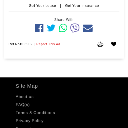
Get Your Lease
|
Get Your Insurance
Share With
Ref No#:63902
|
Report This Ad
Site Map
About us
FAQ(s)
Terms & Conditions
Privacy Policy