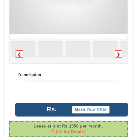
❮
❯
Description
Rs.
Make Your Offer
Lease at just Rs.1356 per month.
Click for Details