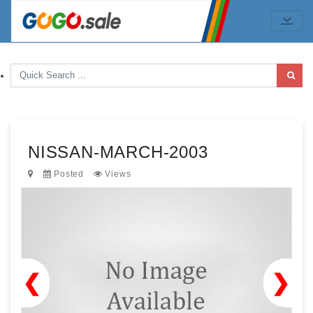
NISSAN-MARCH-2003
Posted
Views
❮
❯