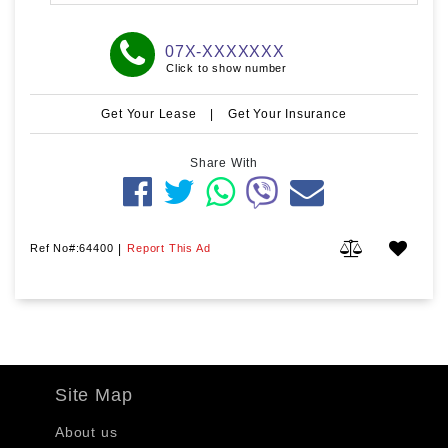
07X-XXXXXXX
Click to show number
Get Your Lease
|
Get Your Insurance
Share With
Ref No#:64400
|
Report This Ad
Site Map
About us