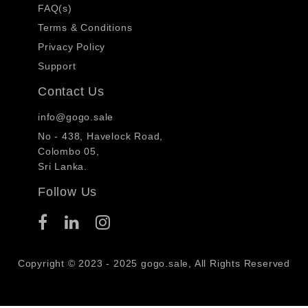
FAQ(s)
Terms & Conditions
Privacy Policy
Support
Contact Us
info@gogo.sale
No - 438, Havelock Road,
Colombo 05,
Sri Lanka.
Follow Us
Copyright © 2023 - 2025 gogo.sale, All Rights Reserved