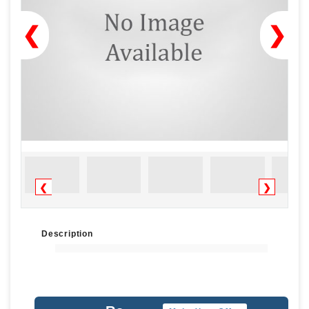
❮
❯
❮
❯
Description