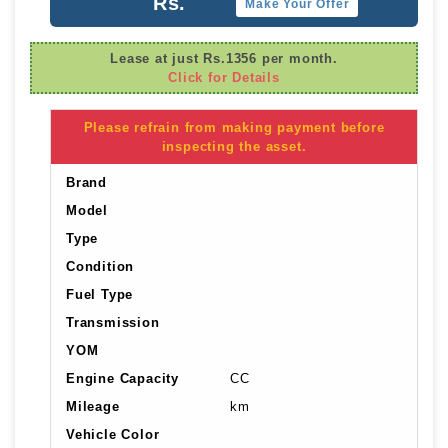
Rs.
Make Your Offer
Lease at just Rs.1356 per month.
Click for Details
Please refrain from making payment before
inspecting the asset.
Brand
Model
Type
Condition
Fuel Type
Transmission
YOM
Engine Capacity
CC
Mileage
km
Vehicle Color