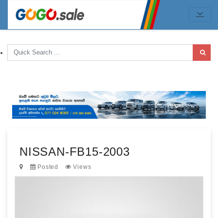
NISSAN-FB15-2003
Posted
Views