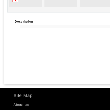
Description
Site Map
About us