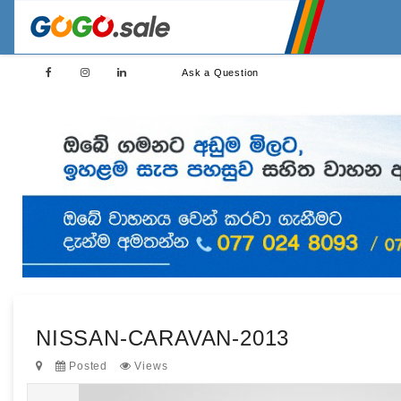
Ask a Question
NISSAN-CARAVAN-2013
Posted
Views