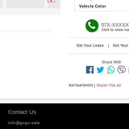
Vehicle Color
07X-XXXX
Click to show n
Get Your Lease
|
Get Your
Share With
Ref No#:64434
|
Report This Ad
Contact Us
info@gogo.sale