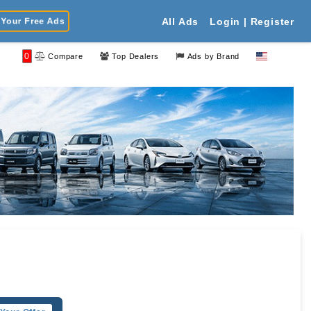
Your Free Ads
All Ads
Login | Register
0
Compare
Top Dealers
Ads by Brand