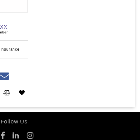
XXX
umber
 Insurance
Follow Us