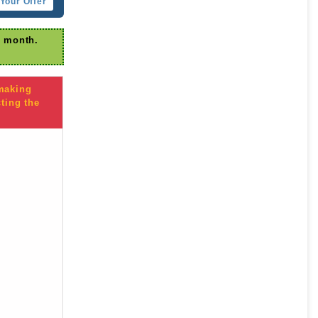
Your Offer
r month.
 making
ting the