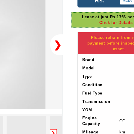
Rs.
Make 
Lease at just Rs.1356 pe
Click for Details
Please refrain from
❯
payment before inspec
asset.
Brand
Model
Type
Condition
Fuel Type
Transmission
YOM
Engine
CC
Capacity
Mileage
km
❯