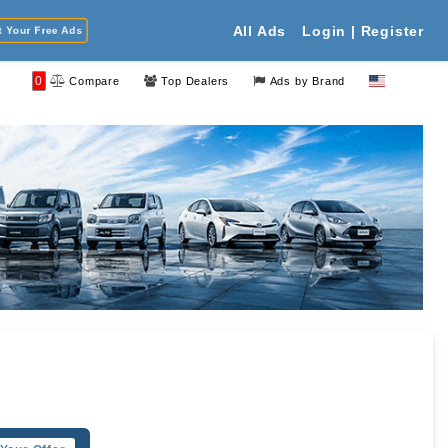
Your Free Ads
All Ads
Login | Register
0
Compare
Top Dealers
Ads by Brand