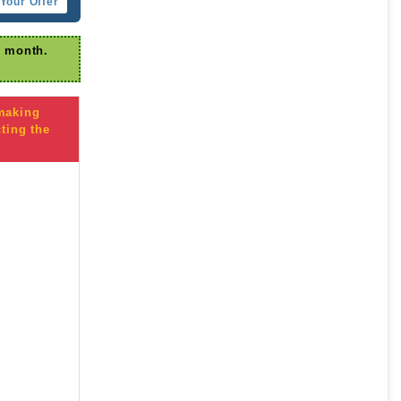
Your Offer
r month.
 making
ting the