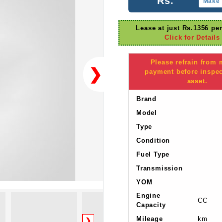
Rs.
Make 
Lease at just Rs.1356 pe
Click for Details
Please refrain from
❯
payment before inspec
asset.
Brand
Model
Type
Condition
Fuel Type
Transmission
YOM
Engine
CC
Capacity
Mileage
km
❯