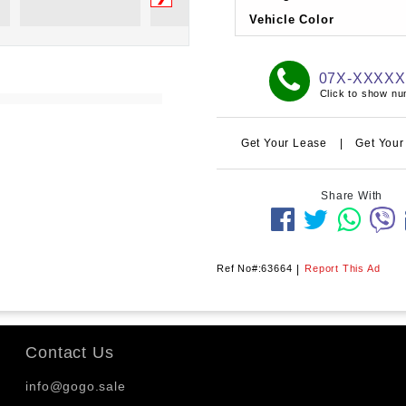
Vehicle Color
07X-XXXX
Click to show n
Get Your Lease
|
Get Your
Share With
Ref No#:63664
|
Report This Ad
Contact Us
info@gogo.sale