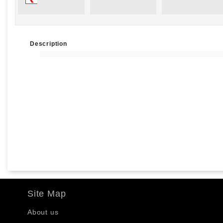
Description
Site Map
About us