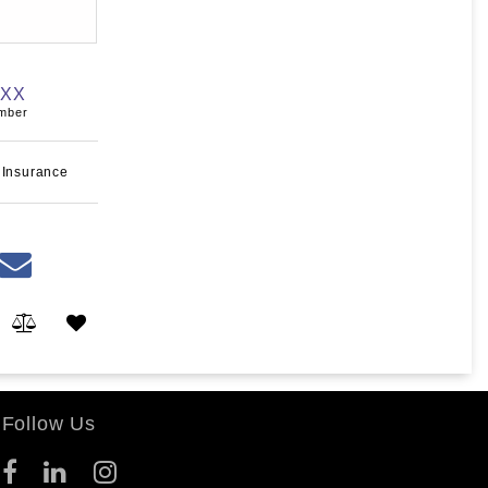
XXX
umber
 Insurance
Follow Us