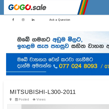
Ask a Question
MITSUBISHI-L300-2011
Posted
Views