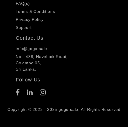
FAQ(s)
Terms & Conditions
Privacy Policy
Support
Contact Us
info@gogo.sale
No - 438, Havelock Road,
Colombo 05,
Sri Lanka.
Follow Us
Copyright © 2023 - 2025 gogo.sale, All Rights Reserved