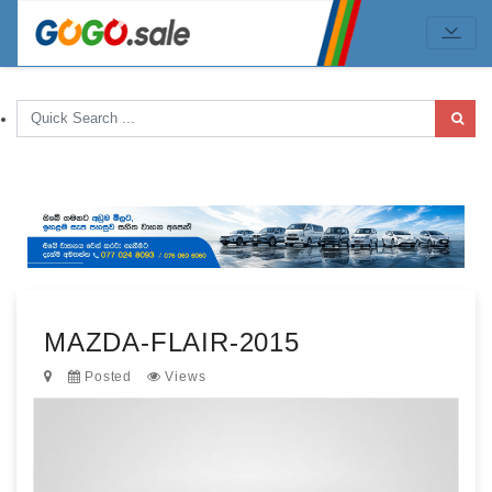
MAZDA-FLAIR-2015
Posted
Views