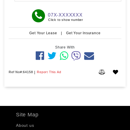
07X-XXXXXXX
Click to show number
Get Your Lease
|
Get Your Insurance
Share With
Ref No#:64158
|
Report This Ad
Site Map
About us