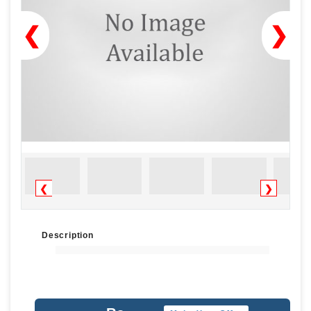
❮
❯
❮
❯
Description