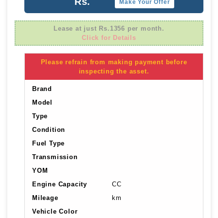
Rs.
Make Your Offer
Lease at just Rs.1356 per month.
Click for Details
Please refrain from making payment before
inspecting the asset.
Brand
Model
Type
Condition
Fuel Type
Transmission
YOM
Engine Capacity
CC
Mileage
km
Vehicle Color