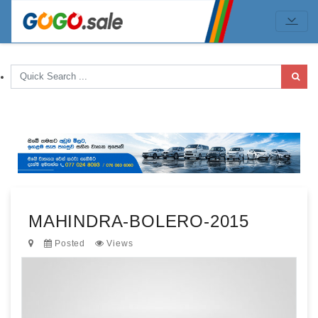
MAHINDRA-BOLERO-2015
Posted
Views