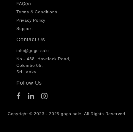
FAQ(s)
Terms & Conditions
Privacy Policy
Support
Contact Us
info@gogo.sale
No - 438, Havelock Road,
Colombo 05,
Sri Lanka.
Follow Us
Copyright © 2023 - 2025 gogo.sale, All Rights Reserved