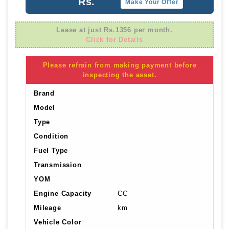
Rs.
Make Your Offer
Lease at just Rs.1356 per month.
Click for Details
Please refrain from making payment before
inspecting the asset.
Brand
Model
Type
Condition
Fuel Type
Transmission
YOM
Engine Capacity
CC
Mileage
km
Vehicle Color