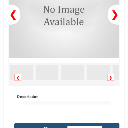
❮
❯
❮
❯
Description