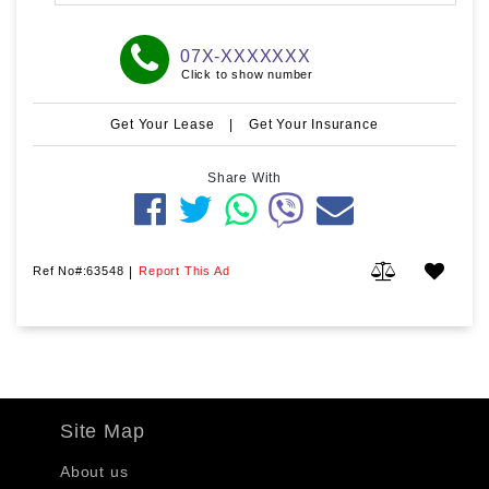
07X-XXXXXXX
Click to show number
Get Your Lease
|
Get Your Insurance
Share With
Ref No#:63548
|
Report This Ad
Site Map
About us