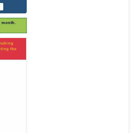
r
r month.
 making
ting the