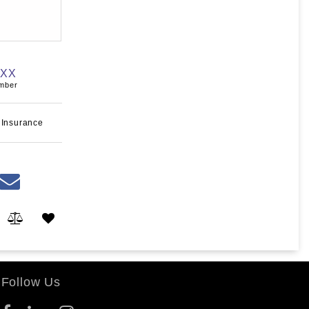
XXX
umber
 Insurance
Follow Us