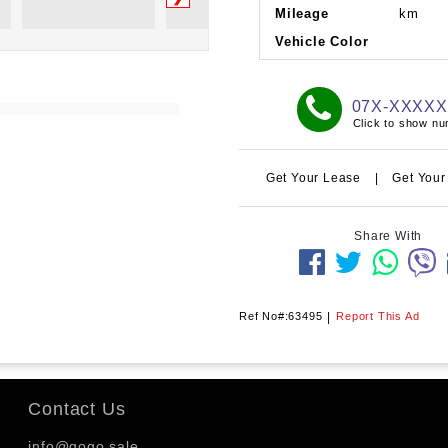
Mileage
km
Vehicle Color
07X-XXXX
Click to show n
Get Your Lease
|
Get Your
Share With
Ref No#:63495
|
Report This Ad
Contact Us
info@gogo.sale