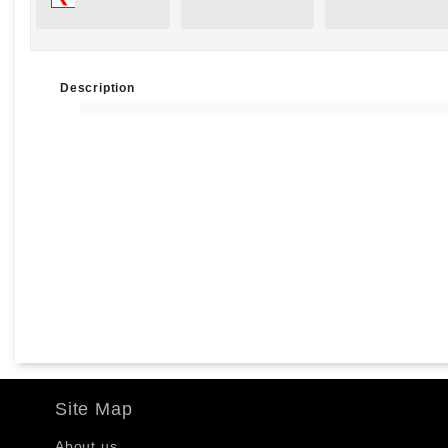
Description
Site Map
About us