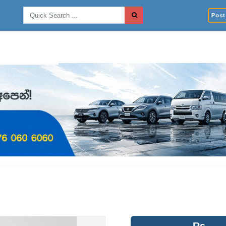
Post 
Rs.