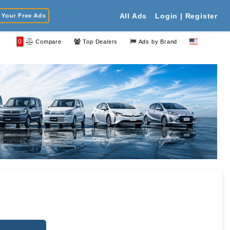
Your Free Ads
All Ads
Login | Register
0
Compare
Top Dealers
Ads by Brand