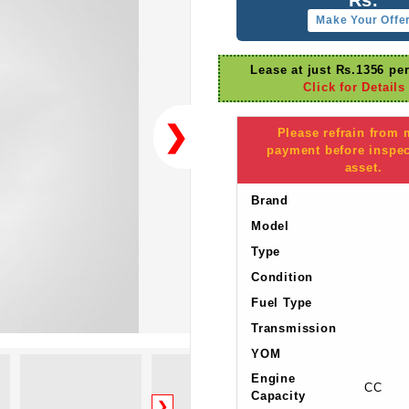
Make Your Offe
Lease at just Rs.1356 pe
Click for Details
❯
Please refrain from
payment before inspec
asset.
Brand
Model
Type
Condition
Fuel Type
Transmission
YOM
Engine
CC
Capacity
❯