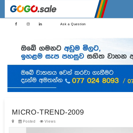
Ask a Question
MICRO-TREND-2009
Posted
Views