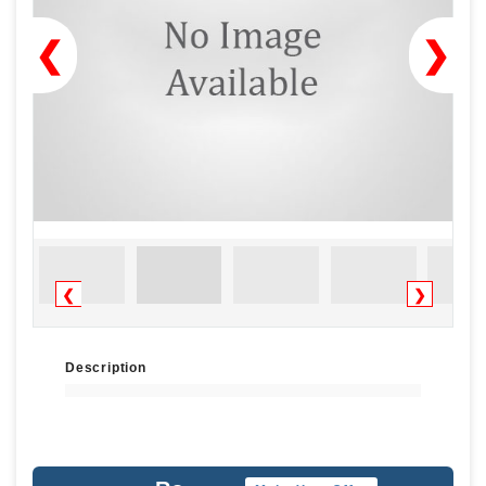
❮
❯
❮
❯
Description