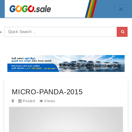
MICRO-PANDA-2015
Posted
Views