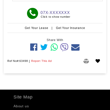
07X-XXXXXXX
Click to show number
Get Your Lease
|
Get Your Insurance
Share With
Ref No#:63498
|
Report This Ad
Site Map
About us