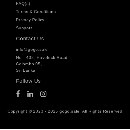
FAQ(s)
Terms & Conditions
Privacy Policy
Support
Contact Us
info@gogo.sale
No - 438, Havelock Road,
Colombo 05,
Sri Lanka.
Follow Us
Copyright © 2023 - 2025 gogo.sale, All Rights Reserved