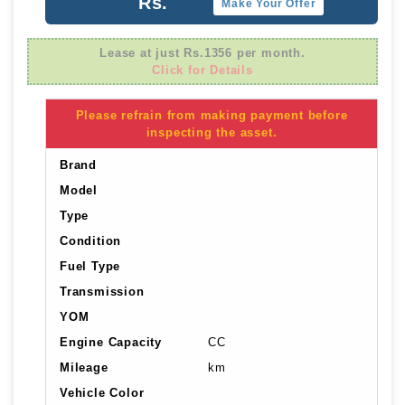
Rs.
Make Your Offer
Lease at just Rs.1356 per month.
Click for Details
Please refrain from making payment before
inspecting the asset.
Brand
Model
Type
Condition
Fuel Type
Transmission
YOM
Engine Capacity
CC
Mileage
km
Vehicle Color