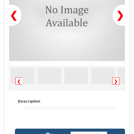
❮
❯
❮
❯
Description