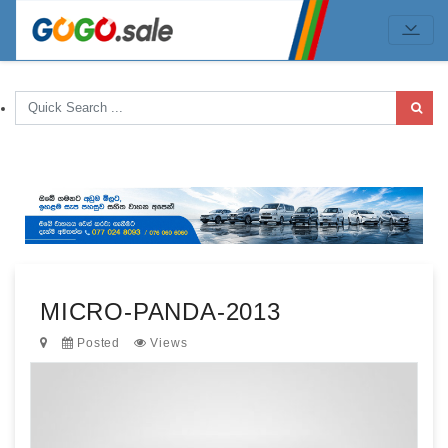
MICRO-PANDA-2013
Posted
Views