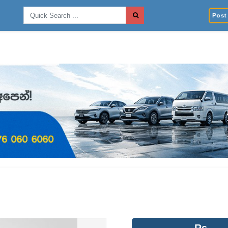
Post 
Rs.