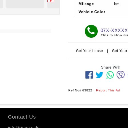
Mileage
km
Vehicle Color
07X-XXXX
Click to show n
Get Your Lease
|
Get Your
Share With
Ref No#:63822
|
Report This Ad
Contact Us
info@gogo.sale