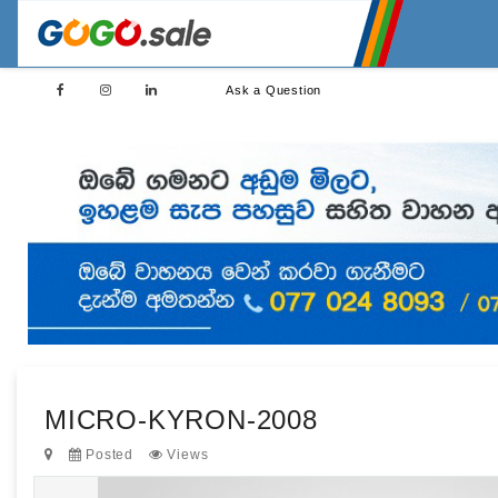
Ask a Question
MICRO-KYRON-2008
Posted
Views