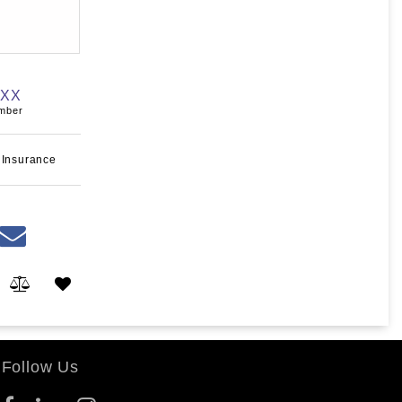
XXX
umber
 Insurance
Follow Us