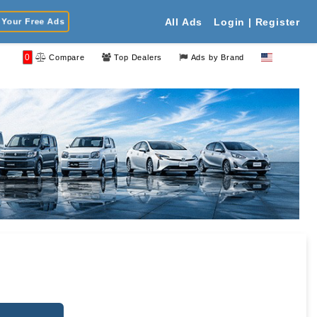
Your Free Ads
All Ads
Login | Register
0
Compare
Top Dealers
Ads by Brand