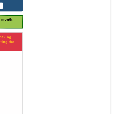
r
r month.
 making
ting the