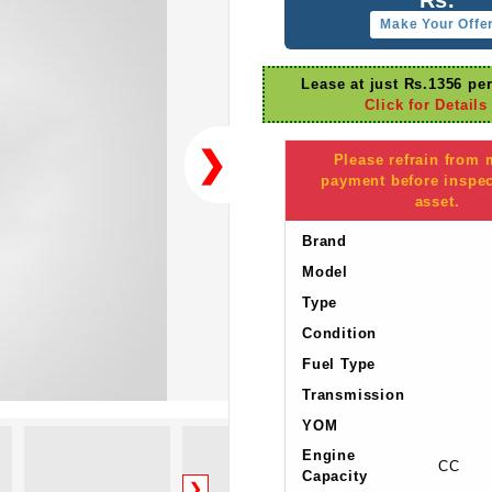
Make Your Offe
Lease at just Rs.1356 pe
Click for Details
❯
Please refrain from
payment before inspec
asset.
Brand
Model
Type
Condition
Fuel Type
Transmission
YOM
Engine
CC
Capacity
❯