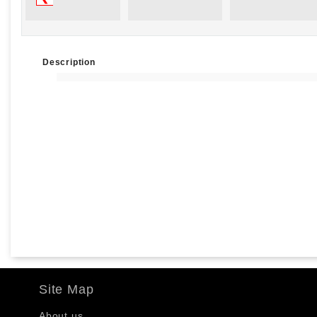
Description
Site Map
About us