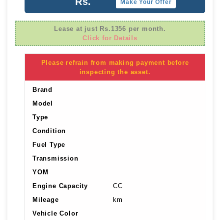
Rs.
Make Your Offer
Lease at just Rs.1356 per month.
Click for Details
Please refrain from making payment before
inspecting the asset.
Brand
Model
Type
Condition
Fuel Type
Transmission
YOM
Engine Capacity
CC
Mileage
km
Vehicle Color