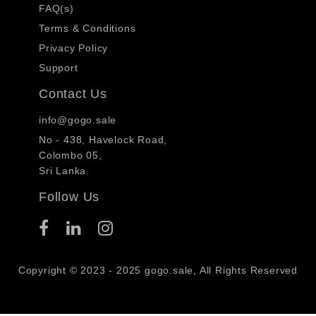
FAQ(s)
Terms & Conditions
Privacy Policy
Support
Contact Us
info@gogo.sale
No - 438, Havelock Road,
Colombo 05,
Sri Lanka.
Follow Us
Copyright © 2023 - 2025 gogo.sale, All Rights Reserved