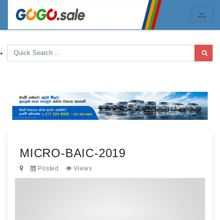
MICRO-BAIC-2019
Posted
Views