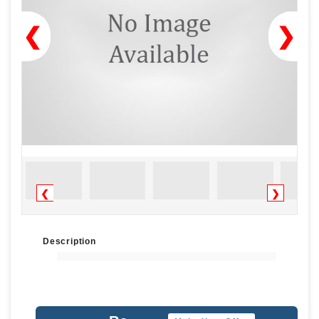
❮
❯
❮
❯
Description