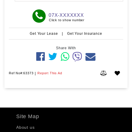
07X-XXXXXXX
Click to show number
Get Your Lease
|
Get Your Insurance
Share With
Ref No#:63373
|
Report This Ad
Site Map
About us