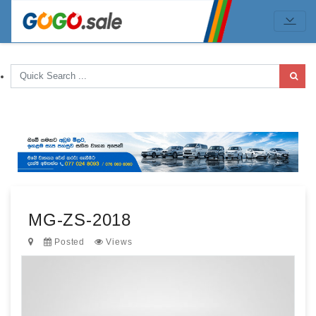
MG-ZS-2018
Posted
Views