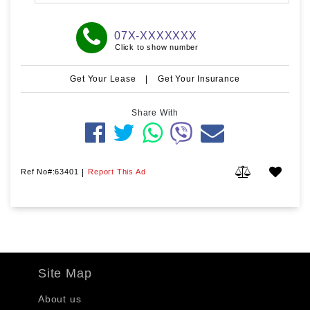
07X-XXXXXXX
Click to show number
Get Your Lease
|
Get Your Insurance
Share With
Ref No#:63401
|
Report This Ad
Site Map
About us