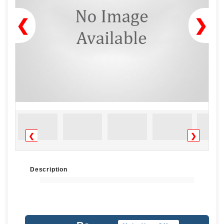
❮
❯
❮
❯
Description