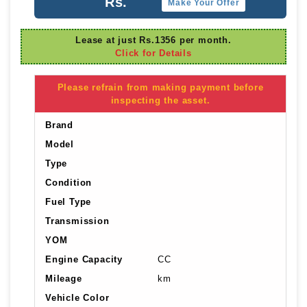
Rs.
Make Your Offer
Lease at just Rs.1356 per month.
Click for Details
Please refrain from making payment before
inspecting the asset.
Brand
Model
Type
Condition
Fuel Type
Transmission
YOM
Engine Capacity
CC
Mileage
km
Vehicle Color