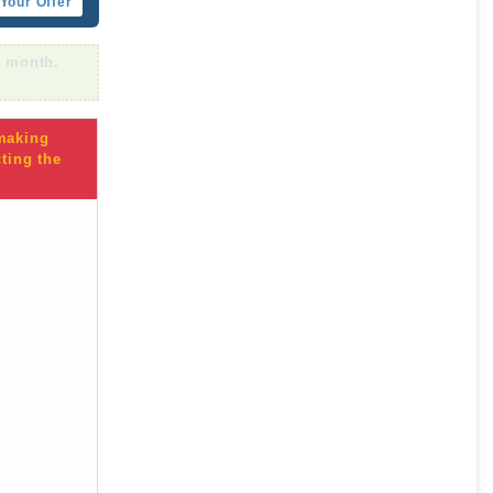
Your Offer
r month.
 making
ting the