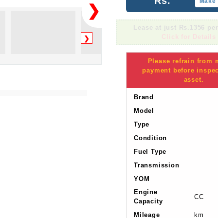
Rs.
Make 
❯
Lease at just Rs.1356 pe
Click for Details
❯
Please refrain from
payment before inspec
asset.
Brand
Model
Type
Condition
Fuel Type
Transmission
YOM
Engine
CC
Capacity
Mileage
km