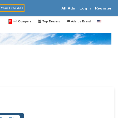
Your Free Ads
All Ads
Login | Register
0
Compare
Top Dealers
Ads by Brand