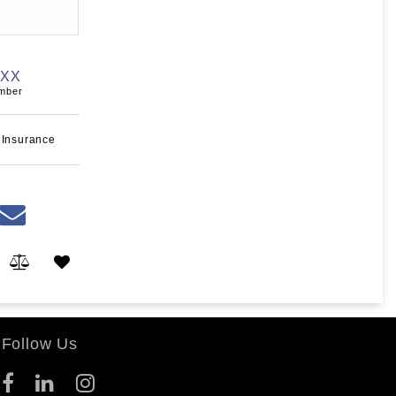
XXX
umber
 Insurance
Follow Us