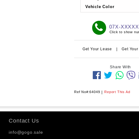
Vehicle Color
07X-XXXX
Click to show n
Get Your Lease
|
Get Your
Share With
Ref No#:64049
|
Report This Ad
Contact Us
info@gogo.sale