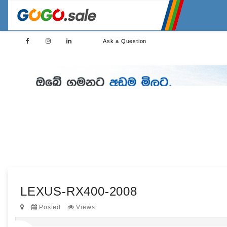
Ask a Question
LEXUS-RX400-2008
Posted
Views