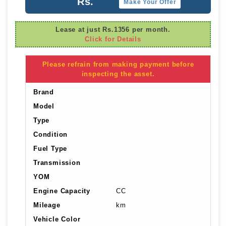
Rs.
Make Your Offer
Lease at just Rs.1356 per month.
Click for Details
Please refrain from making payment before
inspecting the asset.
Brand
Model
Type
Condition
Fuel Type
Transmission
YOM
Engine Capacity
CC
Mileage
km
Vehicle Color