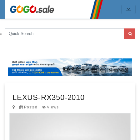
LEXUS-RX350-2010
Posted
Views