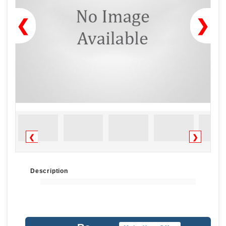
❮
❯
❮
❯
Description