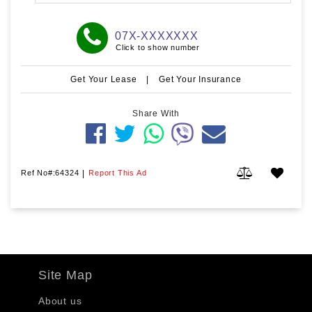
07X-XXXXXXX
Click to show number
Get Your Lease
|
Get Your Insurance
Share With
Ref No#:64324
|
Report This Ad
Site Map
About us