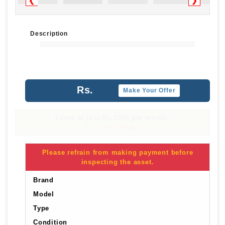
❮
❯
Description
Rs.
Make Your Offer
Lease at just Rs.1356 per month.
Click for Details
Please refrain from making payment before
inspecting the asset.
Brand
Model
Type
Condition