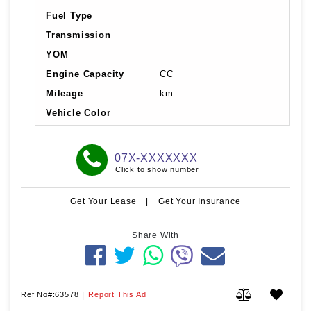
Fuel Type
Transmission
YOM
Engine Capacity
CC
Mileage
km
Vehicle Color
07X-XXXXXXX
Click to show number
Get Your Lease
|
Get Your Insurance
Share With
Ref No#:63578
|
Report This Ad