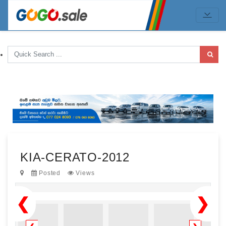
KIA-CERATO-2012
Posted
Views
❮
❯