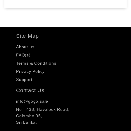
Site Map
About us
FAQ(s)
Terms & Conditions
Privacy Policy
Support
Contact Us
info@gogo.sale
No - 438, Havelock Road,
Colombo 05,
Sri Lanka.