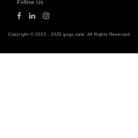
Follow Us
Copyright © 2023 - 2025 gogo.sale, All Rights Reserved