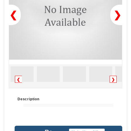
❮
❯
❮
❯
Description