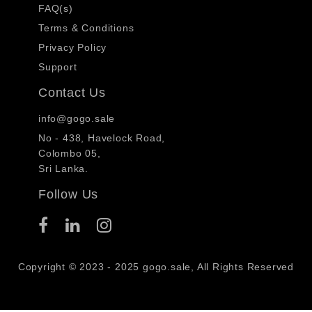
FAQ(s)
Terms & Conditions
Privacy Policy
Support
Contact Us
info@gogo.sale
No - 438, Havelock Road,
Colombo 05,
Sri Lanka.
Follow Us
Copyright © 2023 - 2025 gogo.sale, All Rights Reserved