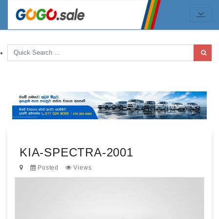
KIA-SPECTRA-2001
Posted
Views