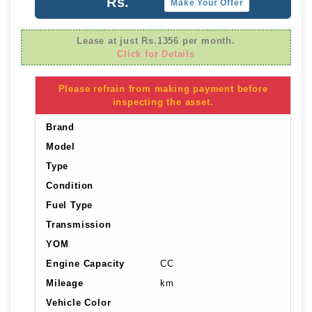
Rs.
Make Your Offer
Lease at just Rs.1356 per month.
Click for Details
Please refrain from making payment before
inspecting the asset.
Brand
Model
Type
Condition
Fuel Type
Transmission
YOM
Engine Capacity
CC
Mileage
km
Vehicle Color