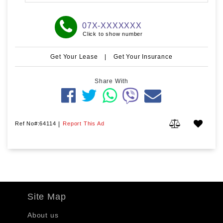
07X-XXXXXXX
Click to show number
Get Your Lease
|
Get Your Insurance
Share With
Ref No#:64114
|
Report This Ad
Site Map
About us