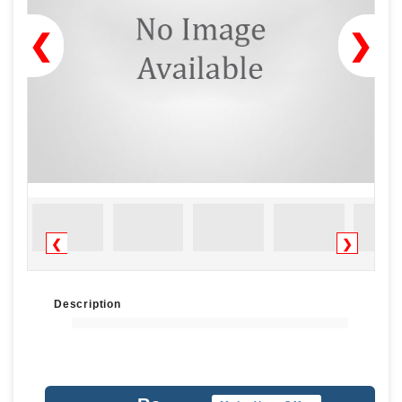
❮
❯
❮
❯
Description