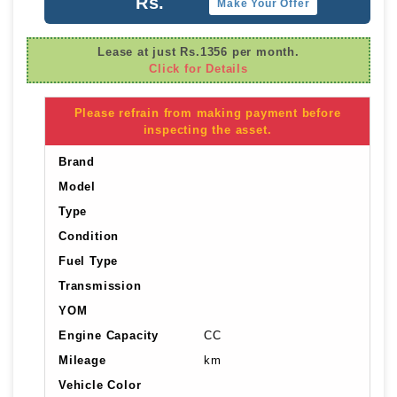
Rs.
Make Your Offer
Lease at just Rs.1356 per month.
Click for Details
Please refrain from making payment before
inspecting the asset.
Brand
Model
Type
Condition
Fuel Type
Transmission
YOM
Engine Capacity
CC
Mileage
km
Vehicle Color