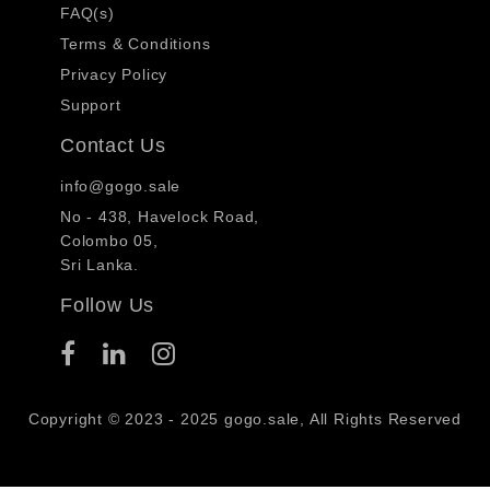
FAQ(s)
Terms & Conditions
Privacy Policy
Support
Contact Us
info@gogo.sale
No - 438, Havelock Road,
Colombo 05,
Sri Lanka.
Follow Us
Copyright © 2023 - 2025 gogo.sale, All Rights Reserved