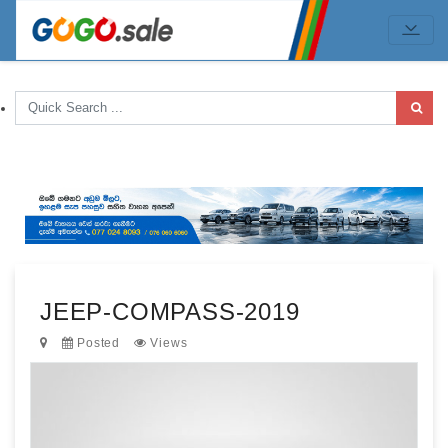
JEEP-COMPASS-2019
Posted
Views