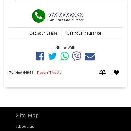
07X-XXXXXXX
Click to show number
Get Your Lease
|
Get Your Insurance
Share With
Ref No#:64958
|
Report This Ad
Site Map
About us