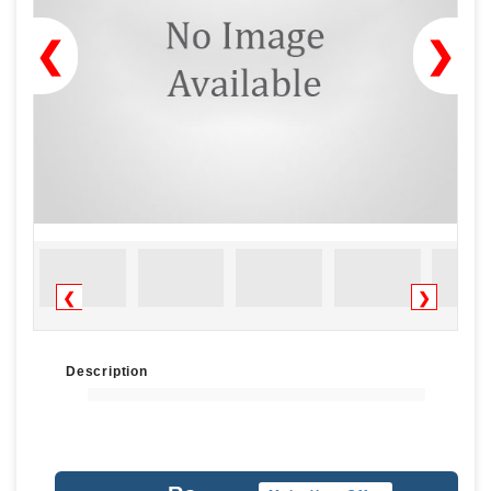
❮
❯
❮
❯
Description