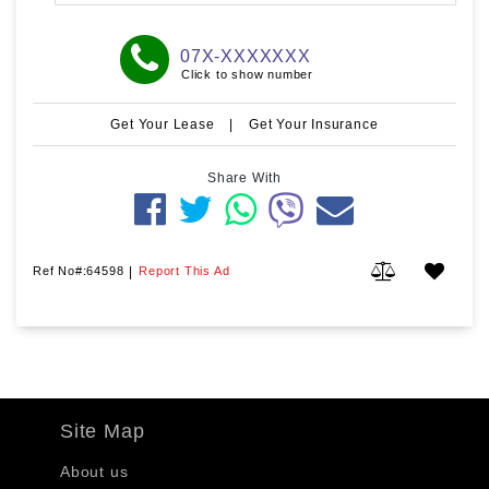
07X-XXXXXXX
Click to show number
Get Your Lease
|
Get Your Insurance
Share With
Ref No#:64598
|
Report This Ad
Site Map
About us