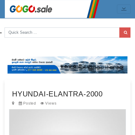
HYUNDAI-ELANTRA-2000
Posted
Views