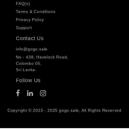
FAQ(s)
Terms & Conditions
Privacy Policy
Support
Contact Us
info@gogo.sale
No - 438, Havelock Road,
Colombo 05,
Sri Lanka.
Follow Us
Copyright © 2023 - 2025 gogo.sale, All Rights Reserved