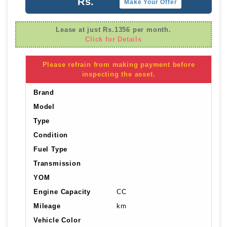
Rs.
Make Your Offer
Lease at just Rs.1356 per month.
Click for Details
Please refrain from making payment before
inspecting the asset.
Brand
Model
Type
Condition
Fuel Type
Transmission
YOM
Engine Capacity
CC
Mileage
km
Vehicle Color