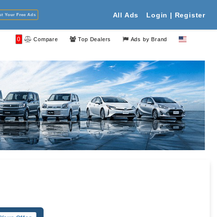
Your Free Ads
All Ads
Login | Register
0
Compare
Top Dealers
Ads by Brand