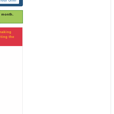
Your Offer
r month.
 making
ting the