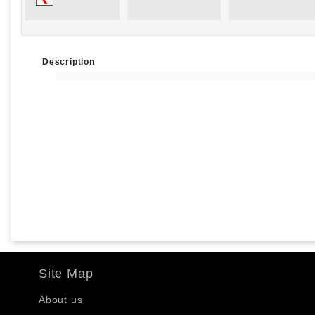
Description
Site Map
About us