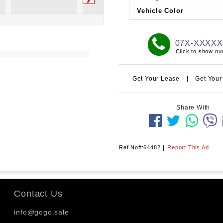
Vehicle Color
07X-XXXX
Click to show n
Get Your Lease
|
Get Your
Share With
Ref No#:64482
|
Report This Ad
Contact Us
info@gogo.sale