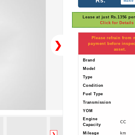
Rs.
Make 
Lease at just Rs.1356 pe
Click for Details
Please refrain from
❯
payment before inspec
asset.
Brand
Model
Type
Condition
Fuel Type
Transmission
YOM
Engine
CC
Capacity
Mileage
km
❯