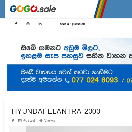
Ask a Question
HYUNDAI-ELANTRA-2000
Posted
Views