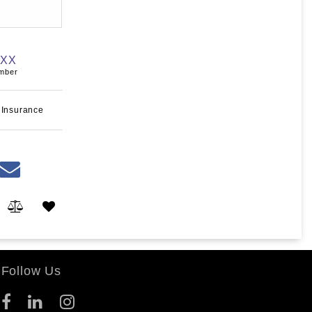
XXX
umber
 Insurance
Follow Us